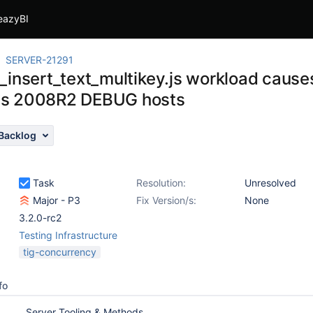
eazyBI
SERVER-21291
_insert_text_multikey.js workload causes
s 2008R2 DEBUG hosts
Backlog
Task
Resolution:
Unresolved
Major - P3
Fix Version/s:
None
3.2.0-rc2
Testing Infrastructure
tig-concurrency
fo
Server Tooling & Methods