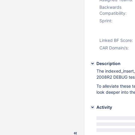
Backwards
Compatibility:
Sprint:
Linked BF Score:
CAR Domain/s:
Description
The indexed_insert_
2008R2 DEBUG test
To alleviate these 
look deeper into th
Activity