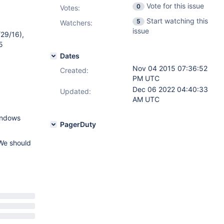
Vote for this issue
0
Votes
:
Start watching this
5
Watchers:
issue
/29/16),
5
Dates
Nov 04 2015 07:36:52
Created:
PM UTC
Dec 06 2022 04:40:33
Updated:
AM UTC
Windows
PagerDuty
 We should