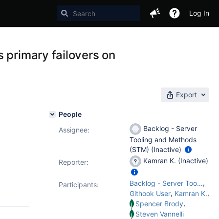
Log In
 primary failovers on
Export
People
Backlog - Server
Assignee:
Tooling and Methods
(STM) (Inactive)
Kamran K. (Inactive)
Reporter:
,
Backlog - Server Tooling and Methods (STM)
Participants:
,
,
Githook User
Kamran K.
,
Spencer Brody
Steven Vannelli