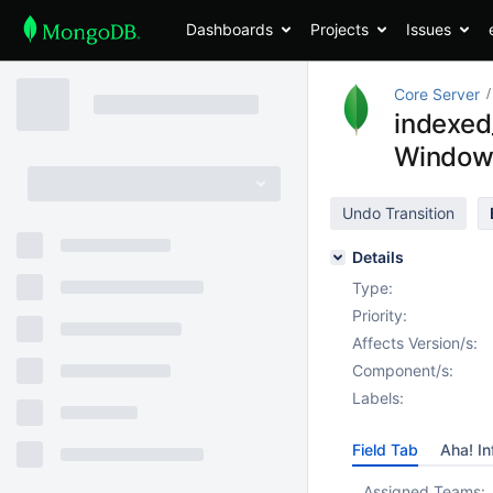
Dashboards
Projects
Issues
Core Server
indexed
Window
Undo Transition
Details
Type:
Priority:
Affects Version/s:
Component/s:
Labels:
Field Tab
Aha! In
Assigned Teams: