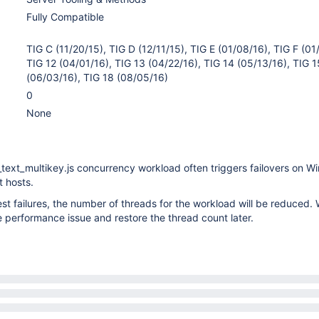
Fully Compatible
TIG C (11/20/15), TIG D (12/11/15), TIG E (01/08/16), TIG F (01
TIG 12 (04/01/16), TIG 13 (04/22/16), TIG 14 (05/13/16), TIG 1
(06/03/16), TIG 18 (08/05/16)
0
None
text_multikey.js concurrency workload often triggers failovers on 
 hosts.
test failures, the number of threads for the workload will be reduced.
e performance issue and restore the thread count later.