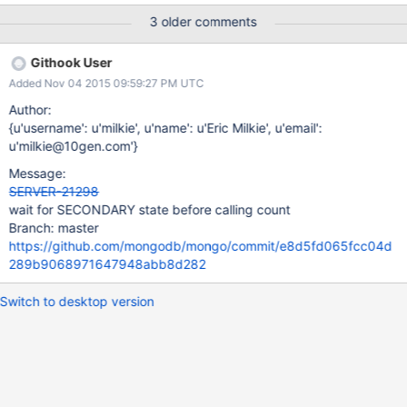
3 older comments
Githook User
Added Nov 04 2015 09:59:27 PM UTC
Author:
{u'username': u'milkie', u'name': u'Eric Milkie', u'email':
u'milkie@10gen.com'}
Message:
SERVER-21298
wait for SECONDARY state before calling count
Branch: master
https://github.com/mongodb/mongo/commit/e8d5fd065fcc04d
289b9068971647948abb8d282
Switch to desktop version