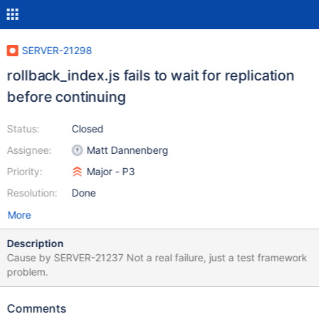
SERVER-21298
rollback_index.js fails to wait for replication
before continuing
Status:
Closed
Assignee:
Matt Dannenberg
Priority:
Major - P3
Resolution:
Done
More
Description
Cause by SERVER-21237 Not a real failure, just a test framework
problem.
Comments