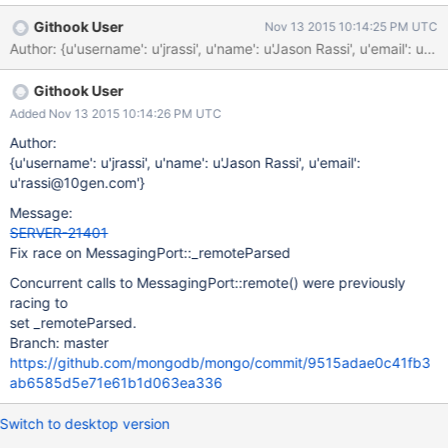
handleIncomingMsg() (message_server_port.cpp). This deletion
Githook User
Nov 13 2015 10:14:25 PM UTC
is performed outside of the lock on the Client object. When the
Author: {u'username': u'jrassi', u'name': u'Jason Rassi', u'ema
currentOp command is run, it calls Client::getRemote() on each
client in the global clients list. Client::getRemote() delegates its
Githook User
implementation to AbstractMessagingPort::remote(), on the
AbstractMessagingPort object that the Client keeps a reference
Added Nov 13 2015 10:14:26 PM UTC
to. Client::getRemote() will cause a use-after-free if the
Author:
MessagingPort associated with the client has already been
{u'username': u'jrassi', u'name': u'Jason Rassi', u'email':
deleted. This is a regression introduced in 3.1.4 by SERVER-
u'rassi@10gen.com'}
18482 (d6e68685). It affects development releases 3.1.4
Message:
through 3.2.0-rc2, and does not affect any production releases.
SERVER-21401
Reproduce wit
Fix race on MessagingPort::_remoteParsed
Concurrent calls to MessagingPort::remote() were previously
racing to
set _remoteParsed.
Branch: master
https://github.com/mongodb/mongo/commit/9515adae0c41fb3
ab6585d5e71e61b1d063ea336
Switch to desktop version