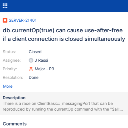
SERVER-21401
db.currentOp(true) can cause use-after-free
if a client connection is closed simultaneously
Status:
Closed
Assignee:
J Rassi
Priority:
Major - P3
Resolution:
Done
More
Description
There is a race on ClientBasic::_messagingPort that can be
reproduced by running the currentOp command with the "$all:
true" option at the same time that a client connection is closed.
When a client connection is closed, the associated server thread
Comments
deletes the MessagingPort object that it owns, in