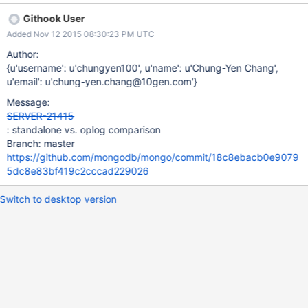
Githook User
Added Nov 12 2015 08:30:23 PM UTC
Author:
{u'username': u'chungyen100', u'name': u'Chung-Yen Chang',
u'email': u'chung-yen.chang@10gen.com'}
Message:
SERVER-21415
: standalone vs. oplog comparison
Branch: master
https://github.com/mongodb/mongo/commit/18c8ebacb0e9079
5dc8e83bf419c2cccad229026
Switch to desktop version