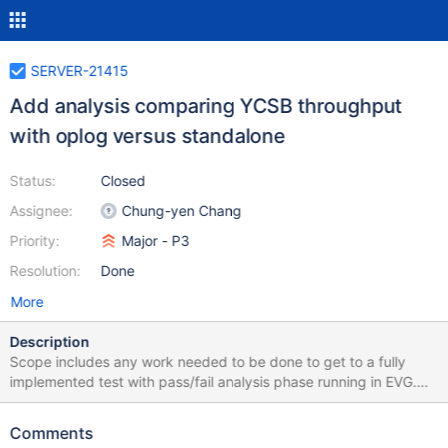
SERVER-21415
Add analysis comparing YCSB throughput
with oplog versus standalone
Status:
Closed
Assignee:
Chung-yen Chang
Priority:
Major - P3
Resolution:
Done
More
Description
Scope includes any work needed to be done to get to a fully
implemented test with pass/fail analysis phase running in EVG.
YCSB 50/50 WT standalone + oplog YCSB 50/50 MMAPV1
standalone + oplog YCSB 95/5 WT standalone + oplog Analysis
Comments
phase: Confirm throughput with oplog >= 75% of standalone