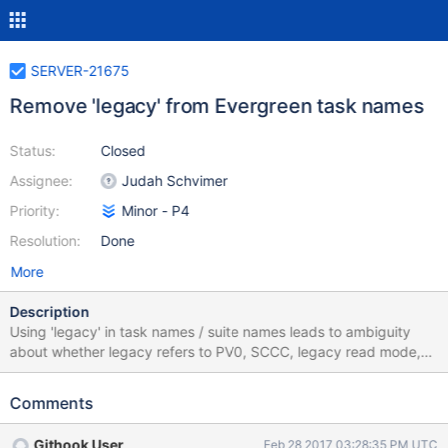
SERVER-21675
Remove 'legacy' from Evergreen task names
Status:
Closed
Assignee:
Judah Schvimer
Priority:
Minor - P4
Resolution:
Done
More
Description
Using 'legacy' in task names / suite names leads to ambiguity
about whether legacy refers to PV0, SCCC, legacy read mode,
legacy write ops, or something else entirely. We should update
these suite names for clarity: Current name Proposed name
Comments
replicasets_legacy replicasets_pv0 sharding_legacy
sharding_sccc sharding_legacy_multiversion
Githook User
Feb 28 2017 03:28:35 PM UTC