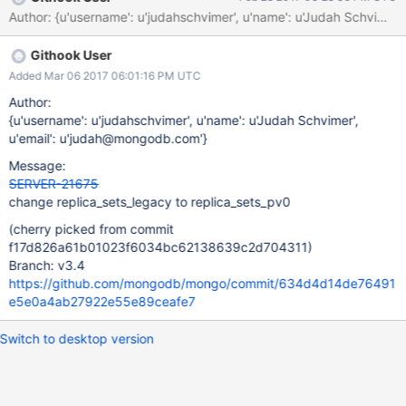
sharding_sccc_multiversion sharding_legacy_op_query_WT
Author: {u'username': u'judahschvimer', u'name': u'Judah Schv
sharding_sccc_read_mode_legacy_WT sharding_op_query_WT
sharding_read_mode_legacy_WT
Githook User
Added Mar 06 2017 06:01:16 PM UTC
Author:
{u'username': u'judahschvimer', u'name': u'Judah Schvimer',
u'email': u'judah@mongodb.com'}
Message:
SERVER-21675
change replica_sets_legacy to replica_sets_pv0
(cherry picked from commit
f17d826a61b01023f6034bc62138639c2d704311)
Branch: v3.4
https://github.com/mongodb/mongo/commit/634d4d14de76491
e5e0a4ab27922e55e89ceafe7
Switch to desktop version