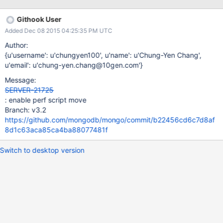
Githook User
Added Dec 08 2015 04:25:35 PM UTC
Author:
{u'username': u'chungyen100', u'name': u'Chung-Yen Chang',
u'email': u'chung-yen.chang@10gen.com'}
Message:
SERVER-21725
: enable perf script move
Branch: v3.2
https://github.com/mongodb/mongo/commit/b22456cd6c7d8af
8d1c63aca85ca4ba88077481f
Switch to desktop version