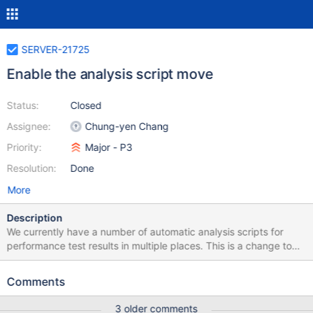
SERVER-21725
Enable the analysis script move
Status:
Closed
Assignee:
Chung-yen Chang
Priority:
Major - P3
Resolution:
Done
More
Description
We currently have a number of automatic analysis scripts for
performance test results in multiple places. This is a change to
the Evergreen yml files to point to the new location and file
names for the corresponding scripts.
Comments
3 older comments