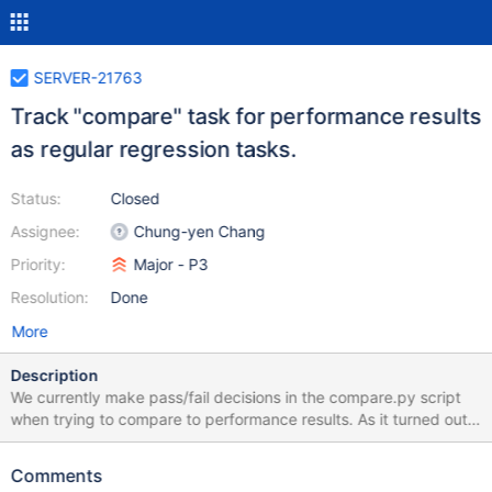
SERVER-21763
Track "compare" task for performance results
as regular regression tasks.
Status:
Closed
Assignee:
Chung-yen Chang
Priority:
Major - P3
Resolution:
Done
More
Description
We currently make pass/fail decisions in the compare.py script
when trying to compare to performance results. As it turned out,
this is an inflexible solution considering the threshold needed for
different tests varies. The solution is to not make that decision in
Comments
compare.py script, but run the regression analysis script after