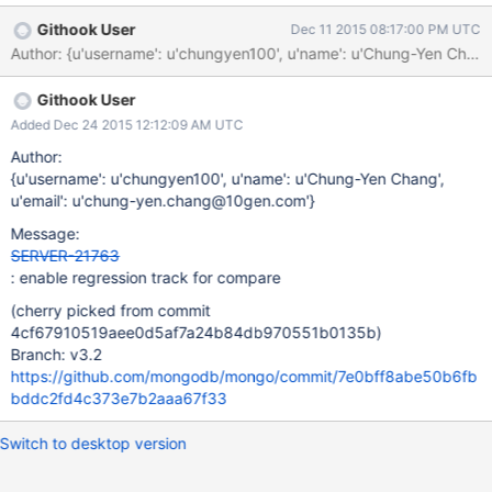
the ratios are calculated by compare.py.
Githook User
Dec 11 2015 08:17:00 PM UTC
Author: {u'username': u'chungyen100', u'name': u'Chung-Yen C
Githook User
Added Dec 24 2015 12:12:09 AM UTC
Author:
{u'username': u'chungyen100', u'name': u'Chung-Yen Chang',
u'email': u'chung-yen.chang@10gen.com'}
Message:
SERVER-21763
: enable regression track for compare
(cherry picked from commit
4cf67910519aee0d5af7a24b84db970551b0135b)
Branch: v3.2
https://github.com/mongodb/mongo/commit/7e0bff8abe50b6fb
bddc2fd4c373e7b2aaa67f33
Switch to desktop version