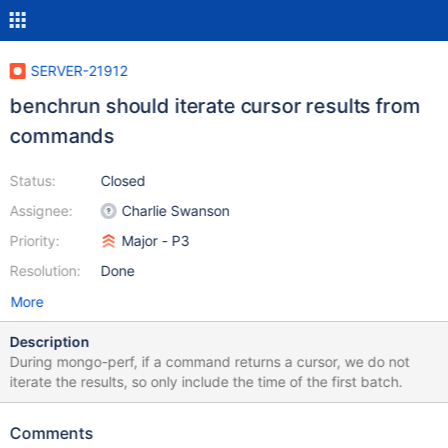
SERVER-21912
benchrun should iterate cursor results from
commands
Status:
Closed
Assignee:
Charlie Swanson
Priority:
Major - P3
Resolution:
Done
More
Description
During mongo-perf, if a command returns a cursor, we do not
iterate the results, so only include the time of the first batch.
Comments