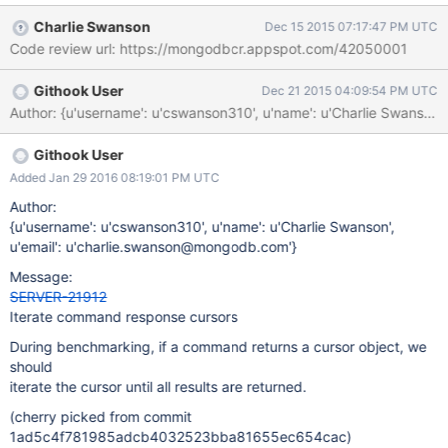
Charlie Swanson
Dec 15 2015 07:17:47 PM UTC
Code review url: https://mongodbcr.appspot.com/42050001
Githook User
Dec 21 2015 04:09:54 PM UTC
Githook User
Added Jan 29 2016 08:19:01 PM UTC
Author:
{u'username': u'cswanson310', u'name': u'Charlie Swanson',
u'email': u'charlie.swanson@mongodb.com'}
Message:
SERVER-21912
Iterate command response cursors
During benchmarking, if a command returns a cursor object, we
should
iterate the cursor until all results are returned.
(cherry picked from commit
1ad5c4f781985adcb4032523bba81655ec654cac)