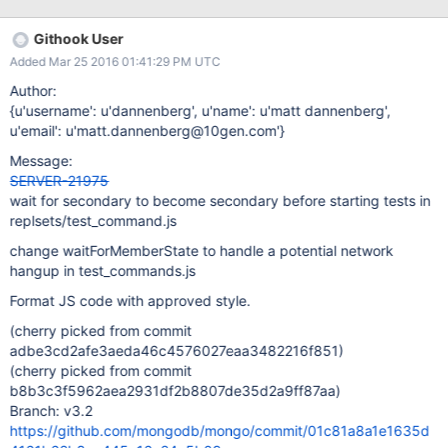
22T16:00:21.894+0000 d20010| 2015-10-
22T16:00:21.894+0000 I REPL [ReplicationExecutor] Canceling
Githook User
priority takeover callback [js_test:test_command] 2015-10-
Added Mar 25 2016 01:41:29 PM UTC
22T16:00:21.895+0000 d20010| 2015-10-
22T16:00:21.894+0000 I REPL [ReplicationExecutor] conducting
Author:
a dry run election to see if we could be elected
{u'username': u'dannenberg', u'name': u'matt dannenberg',
[js_test:test_command] 2015-10-22T16:00:21.895+0000
u'email': u'matt.dannenberg@10gen.com'}
d20010| 2015-10-22T16:00:21.895+0000 I REPL
Message:
[ReplicationExecutor] dry election run succeeded, running for
SERVER-21975
election [js_test:test_command] 2015-10-22T16:00:21.895+0000
wait for secondary to become secondary before starting tests in
d20011| 2015-10-22T16:00:21.895+0000 I REPL
replsets/test_command.js
[ReplicationExecutor] stepping down from primary, because a
new term has begun: 2 [js_test:test_
change waitForMemberState to handle a potential network
hangup in test_commands.js
Format JS code with approved style.
(cherry picked from commit
adbe3cd2afe3aeda46c4576027eaa3482216f851)
(cherry picked from commit
b8b3c3f5962aea2931df2b8807de35d2a9ff87aa)
Branch: v3.2
https://github.com/mongodb/mongo/commit/01c81a8a1e1635d