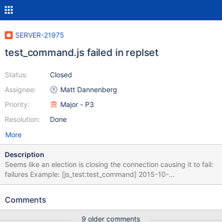
SERVER-21975
test_command.js failed in replset
Status:
Closed
Assignee:
Matt Dannenberg
Priority:
Major - P3
Resolution:
Done
More
Description
Seems like an election is closing the connection causing it to fail:
failures Example: [js_test:test_command] 2015-10-
22T16:00:19.896+0000 d20010| 2015-10-
22T16:00:19.896+0000 I ASIO [NetworkInterfaceASIO]
Comments
Successfully connected to ip-10-65-78-2:20011 2015-10-22
16:00:21 +0000 [js_test:test_command] 2015-10-
9 older comments