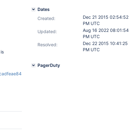
Dates
Dec 21 2015 02:54:52
Created:
PM UTC
Aug 16 2022 08:01:54
Updated:
PM UTC
Dec 22 2015 10:41:25
Resolved:
PM UTC
is
PagerDuty
cadfeae8418ba17e5e90e51b929ff3ff93_15_12_18_22_40_14