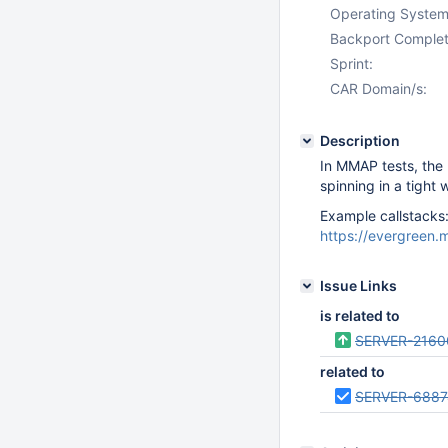
Operating System
Backport Complet
Sprint:
CAR Domain/s:
Description
In MMAP tests, the n
spinning in a tight 
Example callstacks
https://evergreen
Issue Links
is related to
SERVER-2160
related to
SERVER-6887