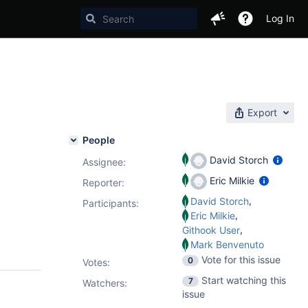
Log In
Export
People
David Storch
Assignee:
Eric Milkie
Reporter:
,
David Storch
Participants:
,
Eric Milkie
,
Githook User
Mark Benvenuto
Vote for this issue
0
Votes
:
Start watching this
7
Watchers:
issue