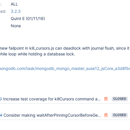
:
ALL
ed:
3.2.3
QuInt E (01/11/16)
None
ew failpoint in kill_cursors.js can deadlock with journal flush, since it 
while loop while holding a database lock.
:
.mongodb.com/task/mongodb_mongo_master_suse12_jsCore_a3d8fb
0
Increase test coverage for killCursors command and OP_KILLCURSORS
CLOSED
4
Consider making waitAfterPinningCursorBeforeGetMoreBatch only hang instead of also fiddling with locks (while-loop taking and releasing locks)
CLOSED