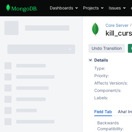
Dashboards
Projects
Issues
Core Server
kill_cur
Undo Transition
Details
Type:
Priority:
Affects Version/s:
Component/s:
Labels:
Field Tab
Aha! In
Backwards
Compatibility: