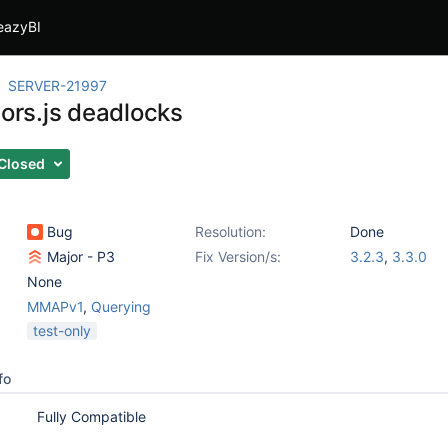
eazyBI
SERVER-21997
sors.js deadlocks
Closed
Bug
Resolution:
Done
Major - P3
Fix Version/s:
3.2.3
,
3.3.0
None
MMAPv1
,
Querying
test-only
fo
Fully Compatible