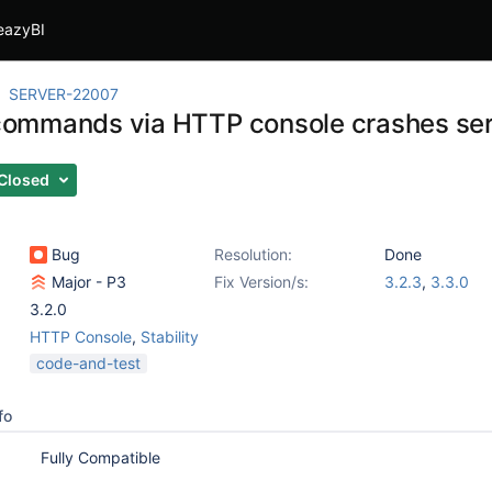
eazyBI
SERVER-22007
l commands via HTTP console crashes se
Closed
Bug
Resolution:
Done
Major - P3
Fix Version/s:
3.2.3
,
3.3.0
3.2.0
HTTP Console
,
Stability
code-and-test
fo
Fully Compatible