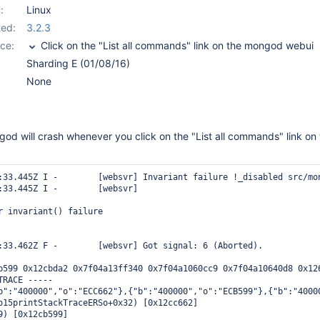
:
Linux
ed:
3.2.3
ce:
Click on the "List all commands" link on the mongod webui
Sharding E (01/08/16)
None
od will crash whenever you click on the "List all commands" link on
:33.445Z I -        [websvr] Invariant failure !_disabled src/mon
:33.445Z I -        [websvr] 

r invariant() failure

:33.462Z F -        [websvr] Got signal: 6 (Aborted).

b599 0x12cbda2 0x7f04a13ff340 0x7f04a1060cc9 0x7f04a10640d8 0x12
RACE -----

b":"400000","o":"ECC662"},{"b":"400000","o":"ECB599"},{"b":"4000
o15printStackTraceERSo+0x32) [0x12cc662]

9) [0x12cb599]
