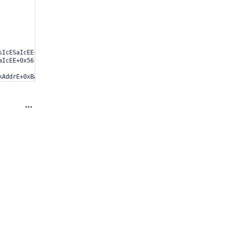
IcESaIcEE+0x28) [0xae5bb8]

IcEE+0x56) [0xab7406]

AddrE+0xBA2) [0xb738b2]

1289e6e]

1DbWebServerEEES6_EEvEEE6_M_runEv+0x3A) [0x93f89a]
