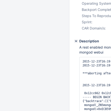
Operating System
Backport Complet
Steps To Reprodu
Sprint:
CAR Domain/s:
Description
A rest enabled mong
mongod webui
2015-12-23T16:19
2015-12-23T16:19
***aborting afte
2015-12-23T16:19
 0x12cc662 0x12c
----- BEGIN BACKT
{"backtrace":[{"
 mongod(_ZN5mong
 mongod(+0xECB59