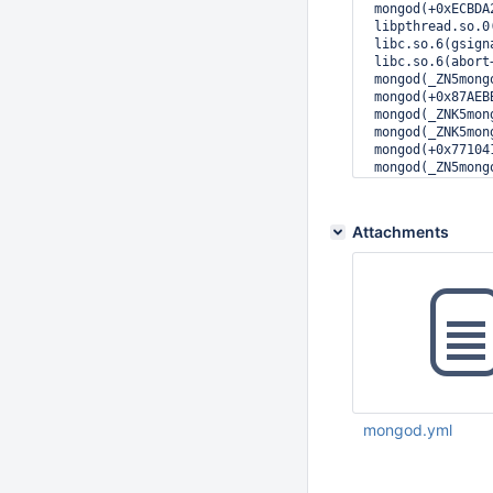
 mongod(+0xECBDA
 libpthread.so.0
 libc.so.6(gsign
 libc.so.6(abort
 mongod(_ZN5mong
 mongod(+0x87AEB
 mongod(_ZNK5mon
 mongod(_ZNK5mon
 mongod(+0x77104
 mongod(_ZN5mong
 mongod(_ZN5mong
 mongod(_ZN5mong
 mongod(_ZNSt6th
Attachments
 mongod(+0x16906
 libpthread.so.0
 libc.so.6(clone
mongod.yml
Dec 23 2015 05:09:
UTC