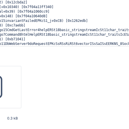
2) [0x12cbda2]

(+0x10340) [0x7f04a13ff340]

al+0x39) [0x7f04a1060cc9]

+0x148) [0x7f04a10640d8]

o15invariantFailedEPKcS1_j+0xCB) [0x1262edb]

B) [0xc7aebb]

go15CmdGetLastError4helpERSt18basic_stringstreamIcSt11char_traits
go7Command8htmlHelpERSt18basic_stringstreamIcSt11char_traitsIcESa
1) [0xb71041]

o11DbWebServer9doRequestEPKcSsRSsRiRSt6vectorISsSaISsEERKNS_8Sock
o13MiniWebServer8acceptedESt10shared_ptrINS_6SocketEEx+0x12E) [0x
o8Listener13initAndListenEv+0x693) [0x1280913]

read5_ImplISt12_Bind_simpleIFSt5_BindIFPFvSt10shared_ptrIN5mongo1
D0) [0x1a906d0]

(+0x8182) [0x7f04a13f7182]

+0x6D) [0x7f04a112447d]

0.3 kB
33 PM