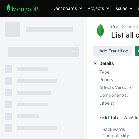
Dashboards
Projects
Issues
Core Server
List al
Undo Transition
Details
Type:
Priority:
Affects Version/s:
Component/s:
Labels:
Field Tab
Aha! In
Backwards
Compatibility: