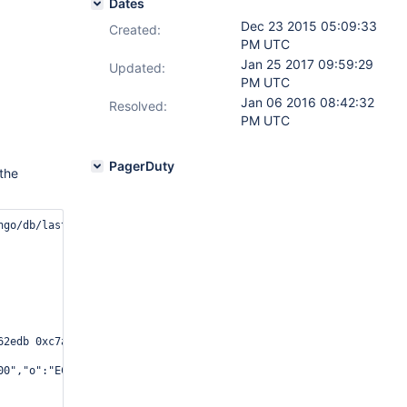
Dates
Dec 23 2015 05:09:33
Created:
PM UTC
Jan 25 2017 09:59:29
Updated:
PM UTC
Jan 06 2016 08:42:32
Resolved:
PM UTC
PagerDuty
 the
go/db/lasterror.cpp 105

62edb 0xc7aebb 0xae5bb8 0xab7406 0xb71041 0xb738b2 0x1289e6e 0x12
00","o":"ECBDA2"},{"b":"7F04A13EF000","o":"10340"},{"b":"7F04A10