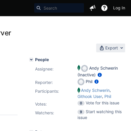
Log In
rver
Export
People
Andy Schwerin
Assignee:
(Inactive)
Phil
Reporter:
,
Andy Schwerin
Participants:
,
Githook User
Phil
Vote for this issue
0
Votes
:
Start watching this
9
Watchers:
issue