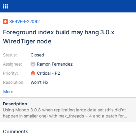
SERVER-22062
Foreground index build may hang 3.0.x
WiredTiger node
Status:
Closed
Assignee:
Ramon Fernandez
Priority:
Critical - P2
Resolution:
Won't Fix
More
Description
Using Mongo 3.0.8 when replicating large data set (this did'nt
happen in smaller one) with max_threads = 4 and a patch for
mongo which parallelize the cloning process, in our setup we
used 17 threads cloning different dbs, each thread is holding a
Comments
db lock (instead of a global lock) examining with gdb the cache