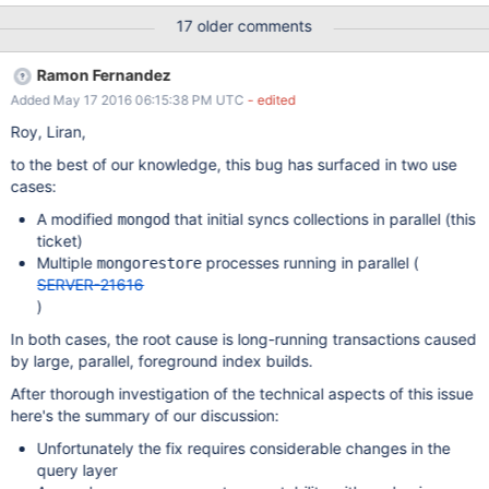
flags shows STUCK bit is lit, here's the cache structure: {
17 older comments
bytes_inmem = 60122154727, pages_inmem = 5668935,
bytes_internal = 243665765, bytes_overflow = 0, bytes_evict =
Ramon Fernandez
486975238126, pages_evict = 5648345, bytes_dirty =
Added May 17 2016 06:15:38 PM UTC
- edited
59789008836, pages_dirty = 6448, bytes_read = 1482481072,
evict_max_page_size = 31232046, read_gen = 1682697,
Roy, Liran,
read_gen_oldest = 1682790, evict_cond = 0x39abcd0,
to the best of our knowledge, this bug has surfaced in two use
evict_lock = { lock = { __data = { __lock = 0, __count = 0, __owner
cases:
= 0, __nusers = 0, __kind = 0, __spins = 0, __elision = 0, __list = {
__prev = 0x0, _
A modified
that initial syncs collections in parallel (this
mongod
ticket)
Multiple
processes running in parallel (
mongorestore
SERVER-21616
)
In both cases, the root cause is long-running transactions caused
by large, parallel, foreground index builds.
After thorough investigation of the technical aspects of this issue
here's the summary of our discussion:
Unfortunately the fix requires considerable changes in the
query layer