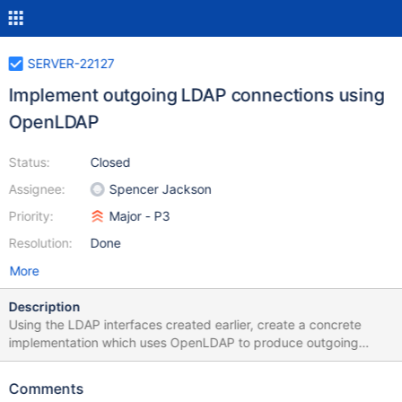
SERVER-22127
Implement outgoing LDAP connections using
OpenLDAP
Status:
Closed
Assignee:
Spencer Jackson
Priority:
Major - P3
Resolution:
Done
More
Description
Using the LDAP interfaces created earlier, create a concrete
implementation which uses OpenLDAP to produce outgoing
connections.
Comments