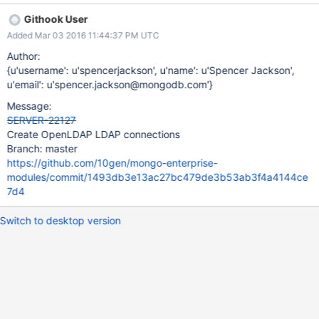
Githook User
Added Mar 03 2016 11:44:37 PM UTC
Author:
{u'username': u'spencerjackson', u'name': u'Spencer Jackson',
u'email': u'spencer.jackson@mongodb.com'}
Message:
SERVER-22127
Create OpenLDAP LDAP connections
Branch: master
https://github.com/10gen/mongo-enterprise-
modules/commit/1493db3e13ac27bc479de3b53ab3f4a4144ce
7d4
Switch to desktop version