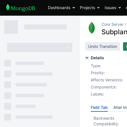
Dashboards
Projects
Issues
Core Server
SubplanS
Undo Transition
Details
Type:
Priority:
Affects Version/s:
Component/s:
Labels:
Field Tab
Aha! In
Backwards
Compatibility: