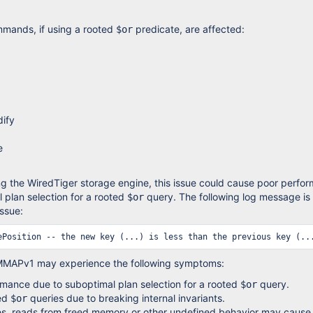
mmands, if using a rooted
predicate, are affected:
$or
ify
e
ng the WiredTiger storage engine, this issue could cause poor perfo
 plan selection for a rooted
query. The following log message is
$or
issue:
MMAPv1 may experience the following symptoms:
mance due to suboptimal plan selection for a rooted
query.
$or
ted
queries due to breaking internal invariants.
$or
es, reads from freed memory or other undefined behavior may cause