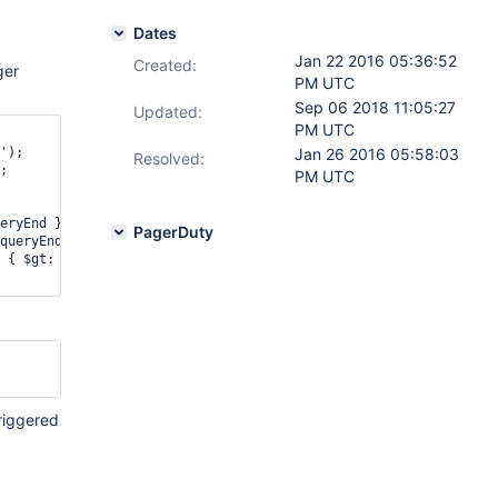
Dates
Jan 22 2016 05:36:52
Created:
ger
PM UTC
Sep 06 2018 11:05:27
Updated:
PM UTC
');

Jan 26 2016 05:58:03
Resolved:
;

PM UTC
eryEnd } },

PagerDuty
queryEnd } },

 { $gt: queryEnd } }

riggered