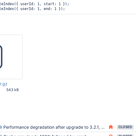
teIndex({ userId: 1, start: 1 });

r.gz
543 kB
52 PM UTC
8
Performance degradation after upgrade to 3.2.1, MongoDB log is full of "the new key (...) is less than the previous key" messages
CLOSED