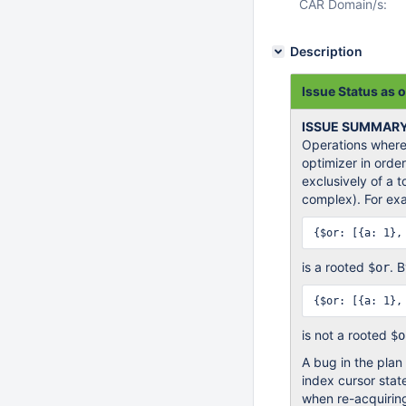
CAR Domain/s:
Description
Issue Status as o
ISSUE SUMMAR
Operations where
optimizer in orde
exclusively of a 
complex). For ex
is a rooted
. 
$or
is not a rooted
$o
A bug in the plan
index cursor state
when re-acquiring