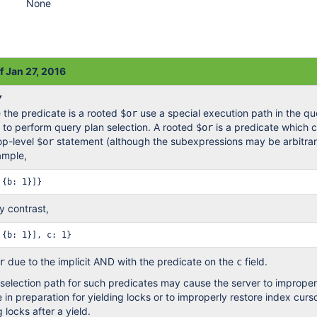
None
f Jan 27, 2016
Y
 the predicate is a rooted
use a special execution path in the qu
$or
r to perform query plan selection. A rooted
is a predicate which c
$or
top-level
statement (although the subexpressions may be arbitrar
$or
ample,
By contrast,
due to the implicit AND with the predicate on the
field.
r
c
 selection path for such predicates may cause the server to improper
 in preparation for yielding locks or to improperly restore index curs
 locks after a yield.