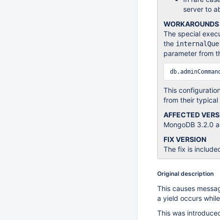
server to a
WORKAROUNDS
The special execu
the
internalQue
parameter from t
db.adminComman
This configuratio
from their typical
AFFECTED VERS
MongoDB 3.2.0 an
FIX VERSION
The fix is include
Original description
This causes message
a yield occurs while
This was introduc