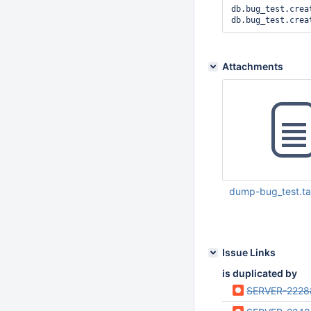
db.bug_test.crea
Attachments
dump-bug_test.ta
Jan 22 2016 05:36:
Issue Links
is duplicated by
SERVER-2228