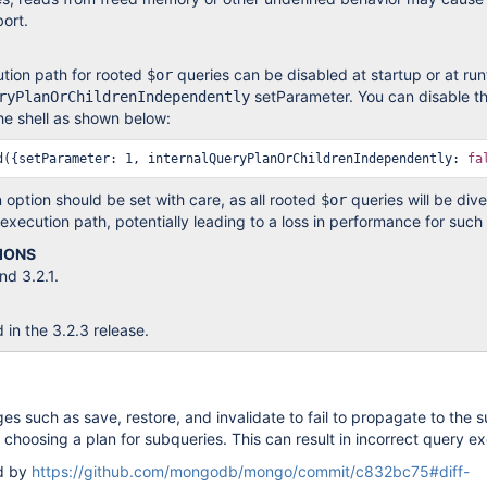
bort.
tion path for rooted
queries can be disabled at startup or at run
$or
setParameter. You can disable th
ryPlanOrChildrenIndependently
he shell as shown below:
d({setParameter: 1, internalQueryPlanOrChildrenIndependently: 
fa
n option should be set with care, as all rooted
queries will be div
$or
 execution path, potentially leading to a loss in performance for such
IONS
d 3.2.1.
d in the 3.2.3 release.
s such as save, restore, and invalidate to fail to propagate to the s
 choosing a plan for subqueries. This can result in incorrect query ex
ed by
https://github.com/mongodb/mongo/commit/c832bc75#diff-