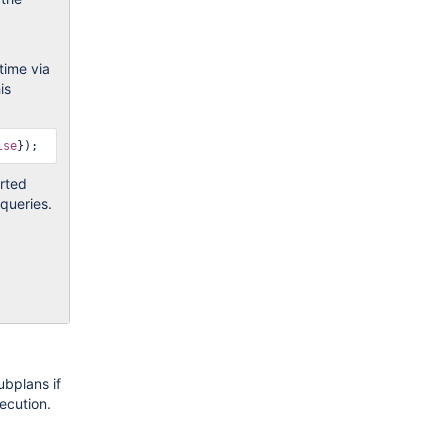
time via
is
lse
erted
 queries.
ubplans if
ecution.