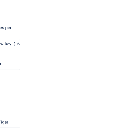
es per
r:
Tiger: