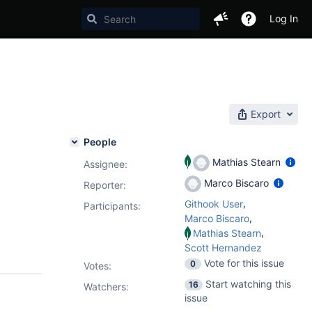
Log In
e
Export
People
Mathias Stearn
Assignee:
Marco Biscaro
Reporter:
,
Githook User
Participants:
,
Marco Biscaro
,
Mathias Stearn
Scott Hernandez
Vote for this issue
0
Votes
:
Start watching this
16
Watchers:
issue