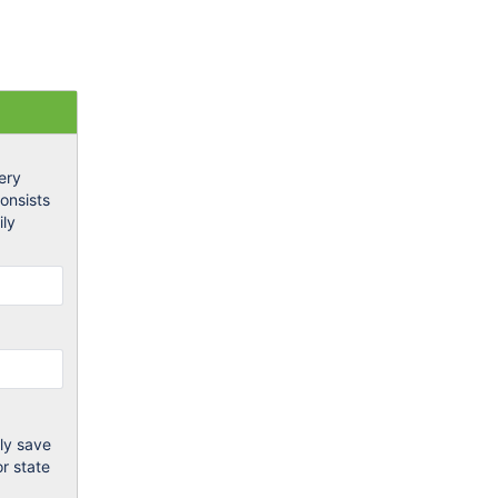
ery
onsists
ily
ly save
or state