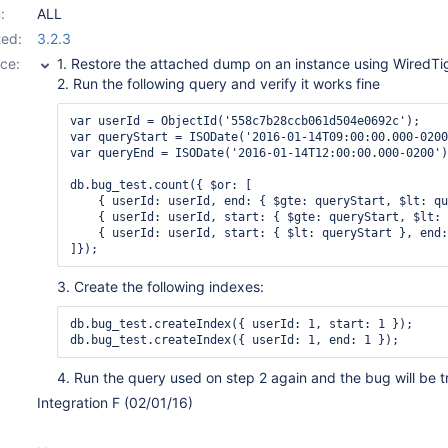
:
ALL
ed:
3.2.3
ce:
1. Restore the attached dump on an instance using WiredTi
2. Run the following query and verify it works fine
var userId = ObjectId('558c7b28ccb061d504e0692c');

var queryStart = ISODate('2016-01-14T09:00:00.000-0200
var queryEnd = ISODate('2016-01-14T12:00:00.000-0200')
db.bug_test.count({ $or: [

    { userId: userId, end: { $gte: queryStart, $lt: qu
    { userId: userId, start: { $gte: queryStart, $lt: 
    { userId: userId, start: { $lt: queryStart }, end:
3. Create the following indexes:
db.bug_test.createIndex({ userId: 1, start: 1 });

4. Run the query used on step 2 again and the bug will be t
Integration F (02/01/16)