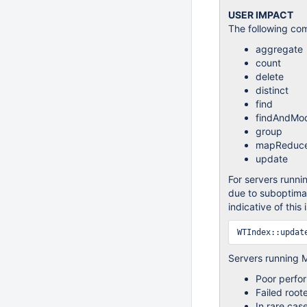
USER IMPACT
The following co
aggregate
count
delete
distinct
find
findAndMod
group
mapReduc
update
For servers runni
due to suboptimal
indicative of this 
Servers running 
Poor perfor
Failed roo
In rare cas