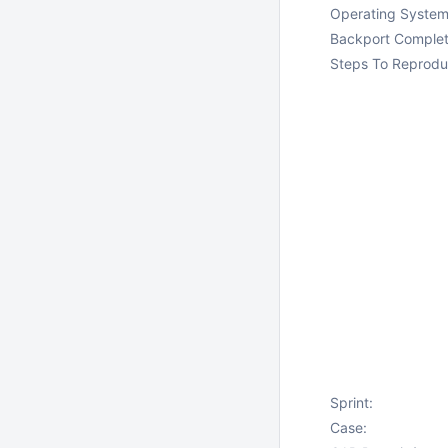
Operating System
Backport Complet
Steps To Reprodu
Sprint:
Case: