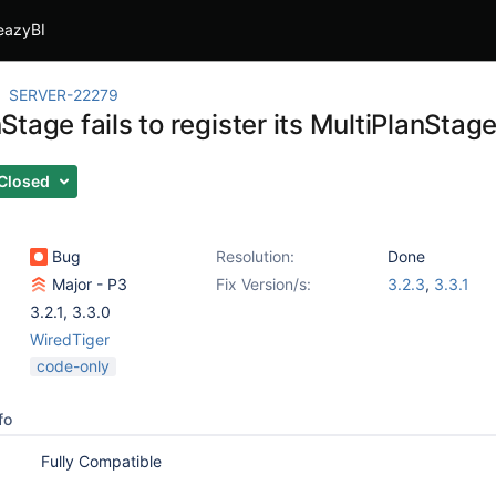
eazyBI
SERVER-22279
tage fails to register its MultiPlanStag
Closed
Bug
Resolution:
Done
Major - P3
Fix Version/s:
3.2.3
,
3.3.1
3.2.1
,
3.3.0
WiredTiger
code-only
fo
Fully Compatible