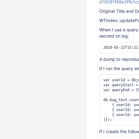
d16091f48e3ffb1
Original Title and D
WTIndex::updatePosi
When I use a query
second on log:
A dump to reproduc
If I run the query 
var userId = Obj
var queryStart =
var queryEnd = I
db.bug_test.count
    { userId: us
    { userId: us
    { userId: us
If I create the fol