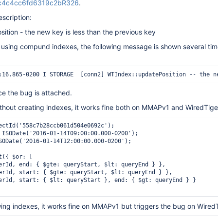
cc4c4cc6fd6319c2bR326
.
escription:
tion - the new key is less than the previous key
 using compund indexes, the following message is shown several tim
e the bug is attached.
without creating indexes, it works fine both on MMAPv1 and WiredTige
ectId('558c7b28ccb061d504e0692c');

 ISODate('2016-01-14T09:00:00.000-0200');

SODate('2016-01-14T12:00:00.000-0200');

({ $or: [

erId, end: { $gte: queryStart, $lt: queryEnd } },

erId, start: { $gte: queryStart, $lt: queryEnd } },

erId, start: { $lt: queryStart }, end: { $gt: queryEnd } }

lowing indexes, it works fine on MMAPv1 but triggers the bug on Wired