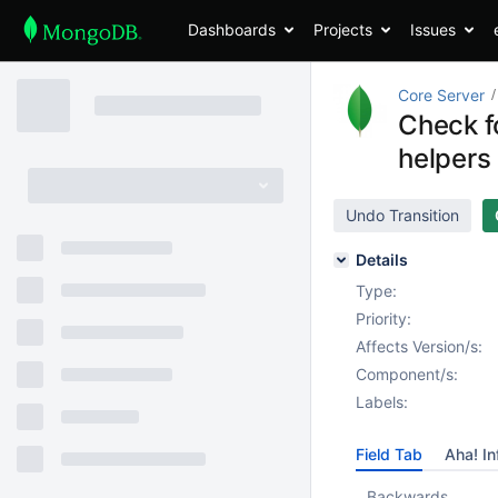
Dashboards
Projects
Issues
Core Server
Check fo
helpers
Undo Transition
Details
Type:
Priority:
Affects Version/s:
Component/s:
Labels:
Field Tab
Aha! In
Backwards