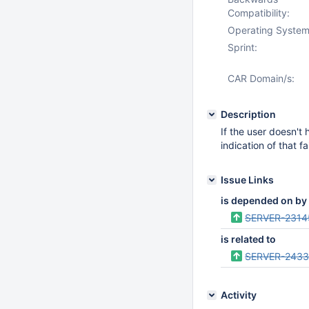
Compatibility:
Operating System
Sprint:
CAR Domain/s:
Description
If the user doesn't 
indication of that fa
Issue Links
is depended on by
SERVER-2314
is related to
SERVER-243
Activity