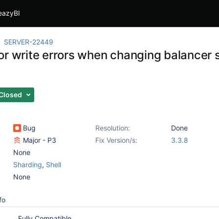
eazyBI
SERVER-22449
r write errors when changing balancer st
Closed
Bug
Resolution:
Done
Major - P3
Fix Version/s:
3.3.8
None
Sharding
,
Shell
None
fo
Fully Compatible