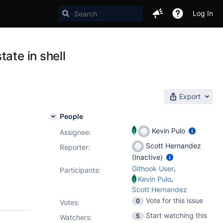
Log In
ate in shell
Export
People
Kevin Pulo
Assignee:
Scott Hernandez
Reporter:
(Inactive)
,
Githook User
Participants:
,
Kevin Pulo
Scott Hernandez
Vote for this issue
0
Votes
:
Start watching this
5
Watchers: