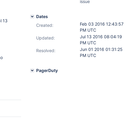
issue
Dates
l 13
Feb 03 2016 12:43:57
Created:
PM UTC
Jul 13 2016 08:04:19
Updated:
PM UTC
Jun 01 2016 01:31:25
Resolved:
PM UTC
no
PagerDuty