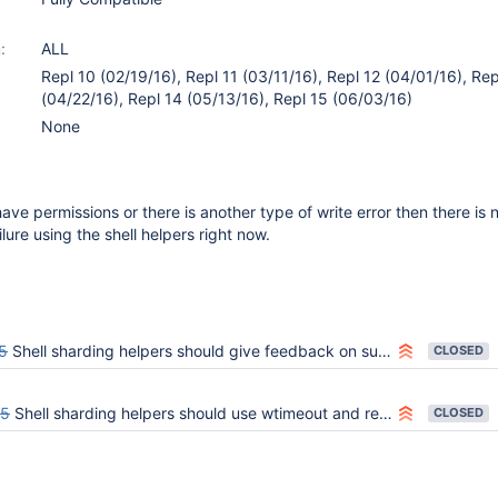
:
ALL
Repl 10 (02/19/16), Repl 11 (03/11/16), Repl 12 (04/01/16), Rep
(04/22/16), Repl 14 (05/13/16), Repl 15 (06/03/16)
None
have permissions or there is another type of write error then there is 
ilure using the shell helpers right now.
5
Shell sharding helpers should give feedback on success
CLOSED
35
Shell sharding helpers should use wtimeout and respond appropriately
CLOSED