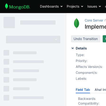
Dashboards
Projects
Issues
Core Server
Impleme
Undo Transition
Details
Type:
Priority:
Affects Version/s:
Component/s:
Labels:
Field Tab
Aha! In
Backwards
Compatibility: