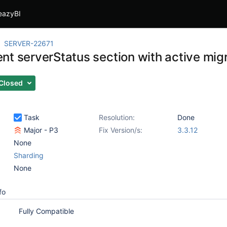
eazyBI
SERVER-22671
nt serverStatus section with active mig
Closed
Task
Resolution:
Done
Major - P3
Fix Version/s:
3.3.12
None
Sharding
None
fo
Fully Compatible