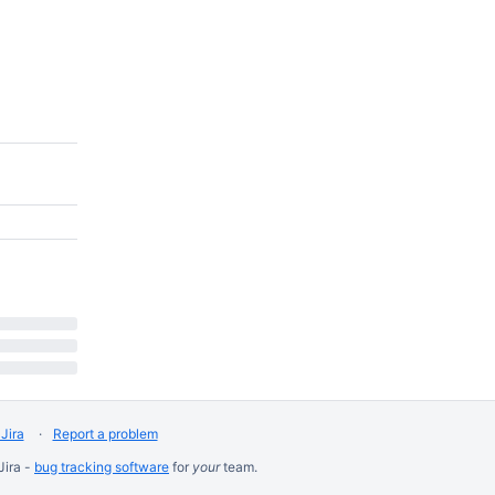
Jira
Report a problem
Jira -
bug tracking software
for
your
team.