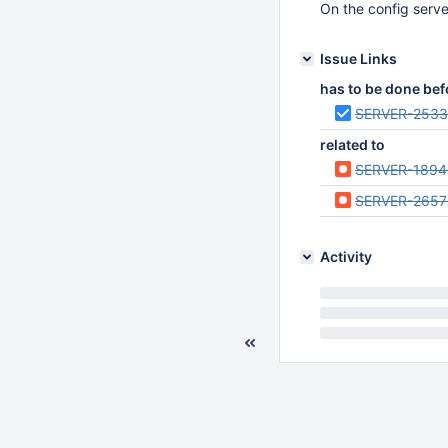
On the config server
Issue Links
has to be done bef
SERVER-253
related to
SERVER-1894
SERVER-2657
Activity