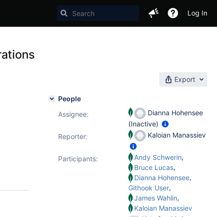
Log In
rations
Export
People
Dianna Hohensee
Assignee:
(Inactive)
Kaloian Manassiev
Reporter:
,
Andy Schwerin
Participants:
,
Bruce Lucas
,
Dianna Hohensee
,
Githook User
,
James Wahlin
Kaloian Manassiev