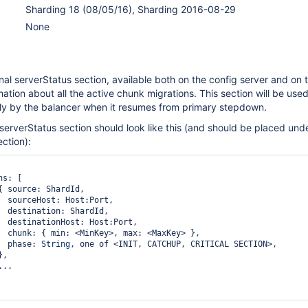
Sharding 18 (08/05/16), Sharding 2016-08-29
None
al serverStatus section, available both on the config server and on 
mation about all the active chunk migrations. This section will be use
ly by the balancer when it resumes from primary stepdown.
 serverStatus section should look like this (and should be placed und
ection):
rt,

Id,

ort,

y> },

                  phase: 
String
, one of <INIT, CATCHUP, CRITICAL SECTION>,
