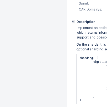
Sprint:
CAR Domain/s:
Description
Implement an option
which returns infor
support and possib
On the shards, this
optional sharding s
sharding: {

	migrations: [

		{ source: ShardId,

                  sourceHost: Host:Po
                  destination: Shard
                  destinationHost: Host:P
                  chunk: { min: <MinKey>, max: <MaxKe
		},

		...

	]
