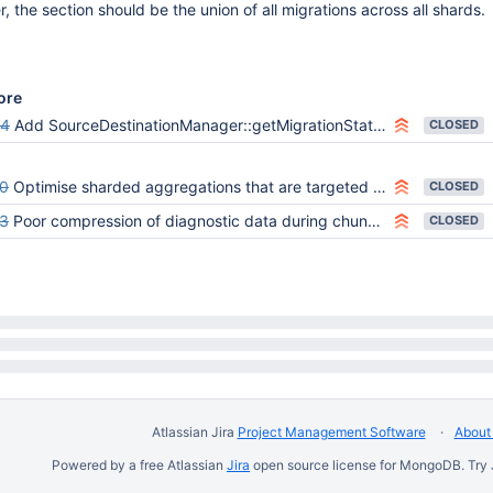
, the section should be the union of all migrations across all shards.
ore
34
Add SourceDestinationManager::getMigrationStatusReport to serverStatus (ShardingServerStatus::generateMigrationStatuses)
CLOSED
0
Optimise sharded aggregations that are targeted to a single shard
CLOSED
3
Poor compression of diagnostic data during chunk migrations
CLOSED
Atlassian Jira
Project Management Software
About 
Powered by a free Atlassian
Jira
open source license for MongoDB. Try 