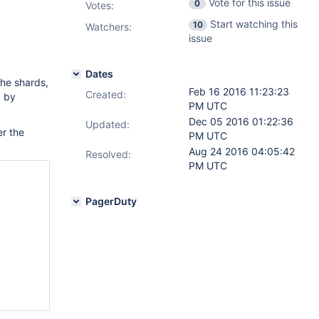
Vote for this issue
0
Votes
:
Start watching this
10
Watchers:
issue
Dates
the shards,
Feb 16 2016 11:23:23
Created:
d by
PM UTC
Dec 05 2016 01:22:36
Updated:
er the
PM UTC
Aug 24 2016 04:05:42
Resolved:
PM UTC
PagerDuty