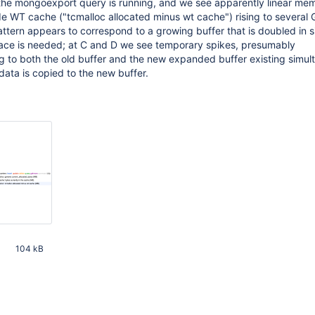
 the mongoexport query is running, and we see apparently linear me
e WT cache ("tcmalloc allocated minus wt cache") rising to several 
ttern appears to correspond to a growing buffer that is doubled in s
ace is needed; at C and D we see temporary spikes, presumably
 to both the old buffer and the new expanded buffer existing simul
 data is copied to the new buffer.
104 kB
10 PM UTC