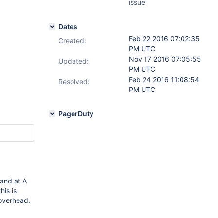
issue
Dates
Feb 22 2016 07:02:35
Created:
PM UTC
Nov 17 2016 07:05:55
Updated:
PM UTC
Feb 24 2016 11:08:54
Resolved:
PM UTC
PagerDuty
 and at A
is is
 overhead.