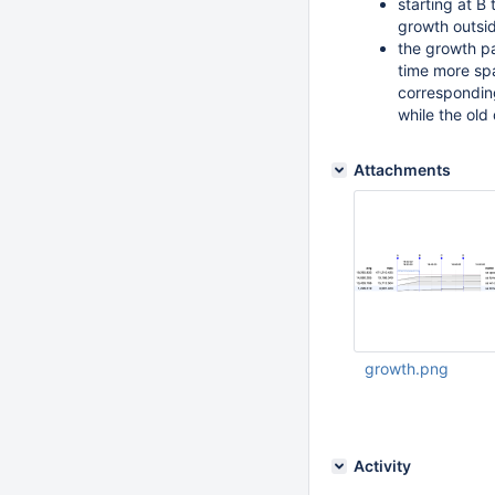
starting at B
growth outsid
the growth pa
time more sp
corresponding
while the old
Attachments
growth.png
Feb 22 2016 07:05:
Activity