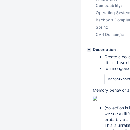
Compatibility:
Operating System
Backport Complet
Sprint:
CAR Domain/s:
Description
Create a coll
db.c.insert
run mongoexpo
mongoexpor
Memory behavior as
(collection i
we see a dif
probably a sm
This is unrela