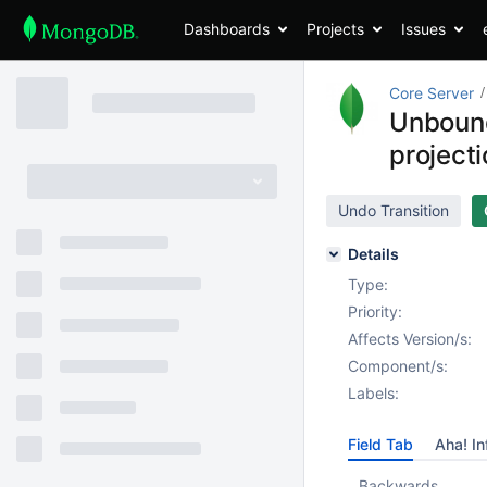
Dashboards
Projects
Issues
Core Server
Unbound
project
Undo Transition
Details
Type:
Priority:
Affects Version/s:
Component/s:
Labels:
Field Tab
Aha! In
Backwards