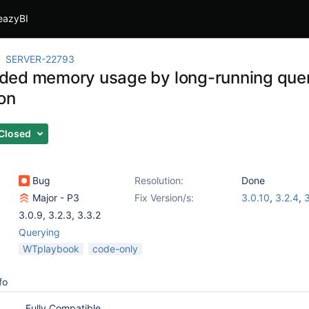
eazyBI
SERVER-22793
ed memory usage by long-running quer
ion
Closed
Bug
Resolution:
Done
Major - P3
Fix Version/s:
3.0.10
,
3.2.4
,
3
3.0.9
,
3.2.3
,
3.3.2
Querying
WTplaybook
code-only
fo
Fully Compatible