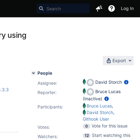
Log In
y using
Export
People
David Storch
Assignee:
.3.3
Bruce Lucas
Reporter:
(Inactive)
,
Bruce Lucas
Participants:
,
David Storch
Githook User
Vote for this issue
0
Votes
:
Start watching this
12
Watchers: