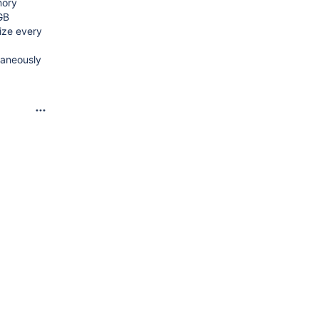
mory
GB
ize every
taneously