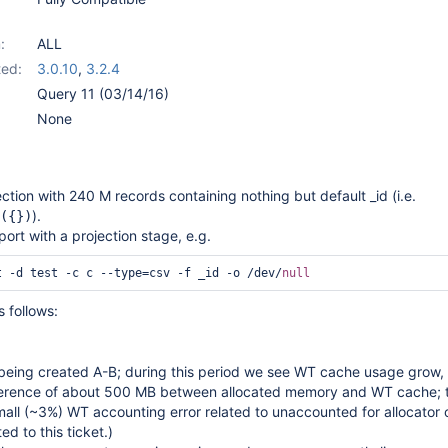
:
ALL
ed:
3.0.10
,
3.2.4
Query 11 (03/14/16)
None
ection with 240 M records containing nothing but default _id (i.e.
).
({})
rt with a projection stage, e.g.
t -d test -c c --type=csv -f _id -o /dev/
null
 follows:
s being created A-B; during this period we see WT cache usage grow,
ference of about 500 MB between allocated memory and WT cache; th
all (~3%) WT accounting error related to unaccounted for allocator
ted to this ticket.)