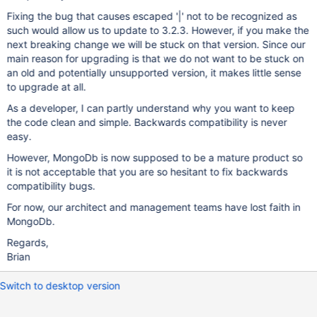
Fixing the bug that causes escaped '|' not to be recognized as
such would allow us to update to 3.2.3. However, if you make the
next breaking change we will be stuck on that version. Since our
main reason for upgrading is that we do not want to be stuck on
an old and potentially unsupported version, it makes little sense
to upgrade at all.
As a developer, I can partly understand why you want to keep
the code clean and simple. Backwards compatibility is never
easy.
However, MongoDb is now supposed to be a mature product so
it is not acceptable that you are so hesitant to fix backwards
compatibility bugs.
For now, our architect and management teams have lost faith in
MongoDb.
Regards,
Brian
Switch to desktop version