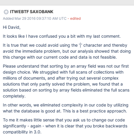
ITWEBTF SAXOBANK
Added Mar 29 2016 09:37:10 AM UTC
- edited
Hi David,
It looks like I have confused you a bit with my last comment.
It is true that we could avoid using the '|' character and thereby
avoid the immediate problem, but our analysis showed that doing
this change with our current code and data is not feasible.
Please understand that sorting by an array field was not our first
design choice. We struggled with full scans of collections with
millions of documents, and after trying out several complex
solutions that only partly solved the problem, we found that a
solution based on sorting by array fields eliminated the full scans
completely.
In other words, we eliminated complexity in our code by utilizing
what the database is good at. This is a best practice approach.
To me it makes little sense that you ask us to change our code
significantly - again - when it is clear that you broke backwards
compatibility in 3.0.