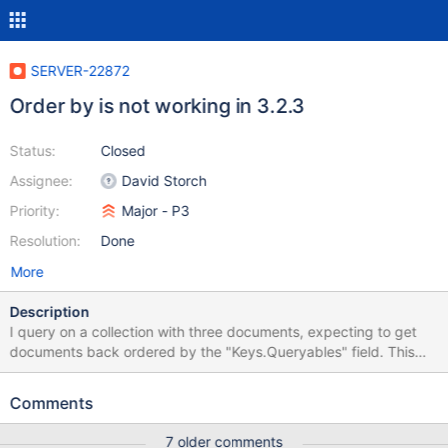
SERVER-22872
Order by is not working in 3.2.3
Status:
Closed
Assignee:
David Storch
Priority:
Major - P3
Resolution:
Done
More
Description
I query on a collection with three documents, expecting to get
documents back ordered by the "Keys.Queryables" field. This
works as expected in 2.6.1, but in 3.2.3 the documents are
always returned in ascending order.
Comments
7 older comments