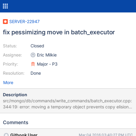
SERVER-22947
fix pessimizing move in batch_executor
Status:
Closed
Assignee:
Eric Milkie
Priority:
Major - P3
Resolution:
Done
More
Description
src/mongo/db/commands/write_commands/batch_executor.cpp:
344:19: error: moving a temporary object prevents copy elision
[-Werror,-Wpessimizing-move] wcError =
std::move(toWriteConcernError(status, res)); ^
Comments
src/mongo/db/commands/write_commands/batch_executor.cpp:
344:19: note: remove std::move call here wcError =
Githook User
Mar 04 2016 03:40:27 PM UTC