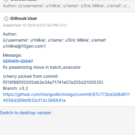
std::move(toWriteConcernError(status, res)); ^~~~~~~~~~ ~
Author: {u'username': u'milkie', u'name': u'Eric Milkie', u'em
Githook User
Added Mar 10 2016 02:57:53 PM UTC
Author:
{u'username': u'milkie', u'name': u'Eric Milkie', u'email':
u'milkie@10gen.com'}
Message:
SERVER-22947
fix pessimizing move in batch_executor
(cherry picked from commit
f019f88f05005db2e34a71741e07a205d2100535)
Branch: v3.2
https://github.com/mongodb/mongo/commit/67c772bd2d8d611
4556d269bf632cf13c366641a
Switch to desktop version