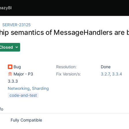
eazyBI
SERVER-23125
ip semantics of MessageHandlers are 
Closed
Bug
Resolution:
Done
Major - P3
Fix Version/s:
3.2.7
,
3.3.4
3.3.3
Networking
,
Sharding
code-and-test
fo
Fully Compatible