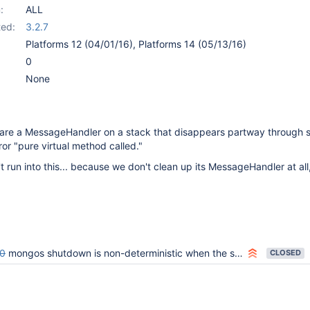
:
ALL
ed:
3.2.7
Platforms 12 (04/01/16), Platforms 14 (05/13/16)
0
None
are a MessageHandler on a stack that disappears partway through 
ror "pure virtual method called."
 run into this... because we don't clean up its MessageHandler at all
0
mongos shutdown is non-deterministic when the shutdown command is executed
CLOSED