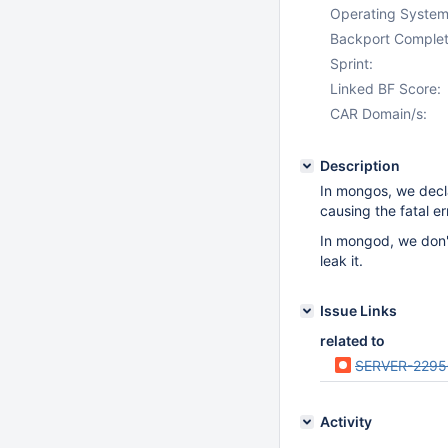
Operating System
Backport Complet
Sprint:
Linked BF Score:
CAR Domain/s:
Description
In mongos, we decl
causing the fatal er
In mongod, we don't
leak it.
Issue Links
related to
SERVER-2295
Activity