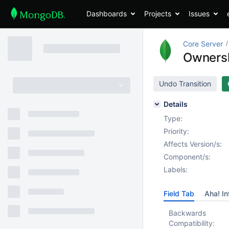
Dashboards
Projects
Issues
Core Server
Ownersh
Undo Transition
Details
Type:
Priority:
Affects Version/s:
Component/s:
Labels:
Field Tab
Aha! In
Backwards
Compatibility: