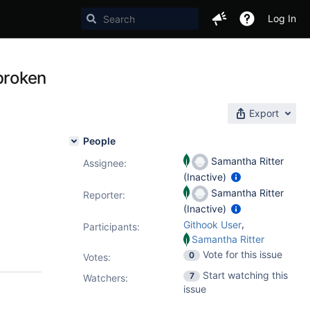
Log In
broken
Export
People
Samantha Ritter
Assignee:
(Inactive)
Samantha Ritter
Reporter:
(Inactive)
,
Githook User
Participants:
Samantha Ritter
Vote for this issue
0
Votes
:
Start watching this
7
Watchers:
issue