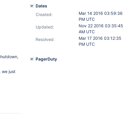
Dates
Mar 14 2016 03:59:36
Created:
PM UTC
Nov 22 2016 03:35:45
Updated:
AM UTC
Mar 17 2016 03:12:35
Resolved:
PM UTC
shutdown,
PagerDuty
, we just