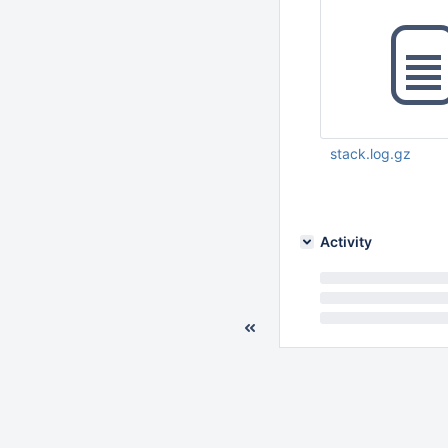
           
           
           
stack.log.gz
           
Mar 22 2016 04:14:
           
           
Activity
           
           
           