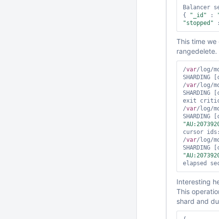
Balancer se
{ 
"_id"
 : 
"stopped"
 
This time we
rangedelete. 
/
var
/log/m
SHARDING [
/
var
/log/m
SHARDING [
exit critic
/
var
/log/m
SHARDING [
"AU:207392
cursor ids:
/
var
/log/m
SHARDING [
"AU:207392
Interesting he
This operatio
shard and due