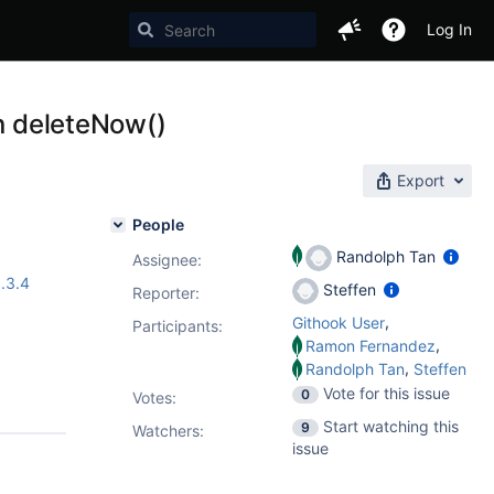
Log In
in deleteNow()
Export
People
Randolph Tan
Assignee:
.3.4
Steffen
Reporter:
,
Githook User
Participants:
,
Ramon Fernandez
,
Randolph Tan
Steffen
Vote for this issue
0
Votes
:
Start watching this
9
Watchers:
issue