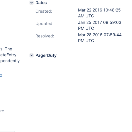
Dates
Mar 22 2016 10:48:25
Created:
AM UTC
Jan 25 2017 09:59:03
Updated:
PM UTC
Mar 28 2016 07:59:44
Resolved:
PM UTC
ts. The
eteEntry.
PagerDuty
ependently
20
are