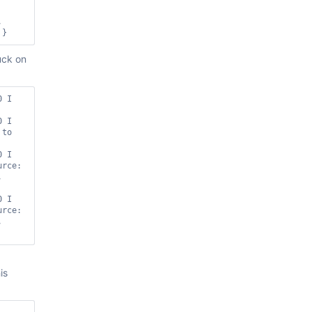
, 
uck on
 I 
 I 
to 
 I 
 open cursors before removing range [{ source: 
 
 I 
 open cursors before removing range [{ source: 
 
is