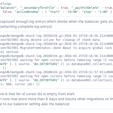
ttings

"balancer"
, 
"_secondaryThrottle"
 : 
true
, 
"_waitForDelete"
 : 
true
: 
false
, 
"activeWindow"
 : { 
"start"
 : 
"19:00"
, 
"stop"
 : 
"1:00"
 captured enough log entrys which shows when the balancer gets st
(attaching complete log entrys)
ongodb/mongodb-shard.log-20160316.gz:2016-03-15T19:16:56.513+0000
conn702709] doing delete inline 
for
 cleanup of chunk data

ongodb/mongodb-shard.log-20160316.gz:2016-03-15T19:16:56.513+0000
conn702709] MigrateFromStatus::done About to acquire global lock 
al section

ongodb/mongodb-shard.log-20160316.gz:2016-03-15T19:16:56.513+0000
conn702709] waiting 
for
0479"
 }, { source: 
"AU:2073975491"
 }) in database001.collection1,
 []

ongodb/mongodb-shard.log-20160316.gz:2016-03-15T19:31:57.011+0000
conn702709] waiting 
for
0479"
 }, { source: 
"AU:2073975491"
 }) in database001.collection1,
re is that list of cursor ids is empty from start.
n runs now since more than 6 days and blocks other migrations on th
 to our balancer setting also the balancer.