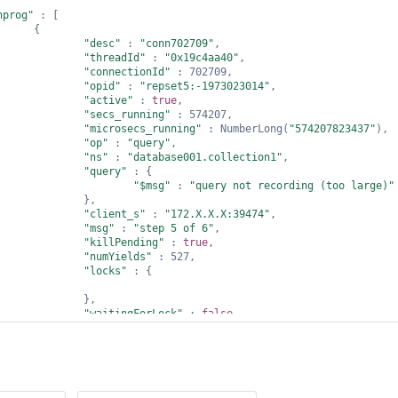
nprog"
 : [

     {

"desc"
 : 
"conn702709"
,

"threadId"
 : 
"0x19c4aa40"
,

"connectionId"
 : 702709,

"opid"
 : 
"repset5:-1973023014"
,

"active"
 : 
true
,

"secs_running"
 : 574207,

"microsecs_running"
 : NumberLong(
"574207823437"
),

"op"
 : 
"query"
,

"ns"
 : 
"database001.collection1"
,

"query"
 : {

"$msg"
 : 
"query not recording (too large)"
             },

"client_s"
 : 
"172.X.X.X:39474"
,

"msg"
 : 
"step 5 of 6"
,

"killPending"
 : 
true
,

"numYields"
 : 527,

"locks"
 : {

             },

"waitingForLock"
 : 
false
,

"lockStats"
 : {

"Global"
 : {

"acquireCount"
 : {

"r"
 : NumberLong(1792878),

"w"
 : NumberLong(2),
