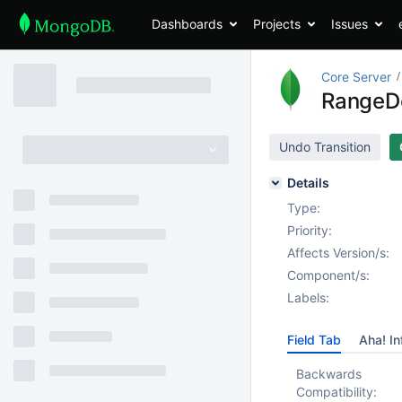
Dashboards
Projects
Issues
Core Server
RangeDe
Undo Transition
Details
Type:
Priority:
Affects Version/s:
Component/s:
Labels:
Field Tab
Aha! In
Backwards
Compatibility: