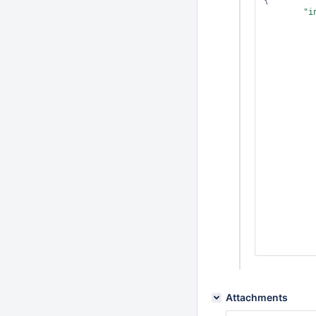
{

"i
           
           
           
Attachments