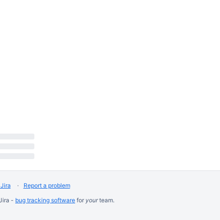


Jira
Report a problem
Jira -
bug tracking software
for
your
team.