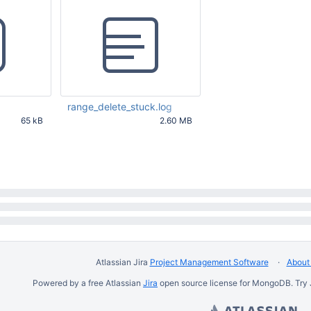
"R"
 : NumberLong(2)

                             }

                     },

"MMAPV1Journal"
 : {

"acquireCount"
 : {

"r"
 : NumberLong(899439),

"w"
 : NumberLong(2)

                             },

"acquireWaitCount"
 : {

"r"
 : NumberLong(5686)

range_delete_stuck.log
                             },

65 kB
2.60 MB
"timeAcquiringMicros"
 : {

25 PM UTC
Mar 22 2016 10:48:25 AM UTC
"r"
 : NumberLong(357486150)
                             }

                     },

"Database"
 : {

"acquireCount"
 : {

"r"
 : NumberLong(896437),

"w"
 : NumberLong(2)

                             }

                     },

"Collection"
 : {

"acquireCount"
 : {

"R"
 : NumberLong(896437),

Atlassian Jira
Project Management Software
About 
"W"
 : NumberLong(2)

                             },

Powered by a free Atlassian
Jira
open source license for MongoDB. Try 
"acquireWaitCount"
 : {

"R"
 : NumberLong(3000)
