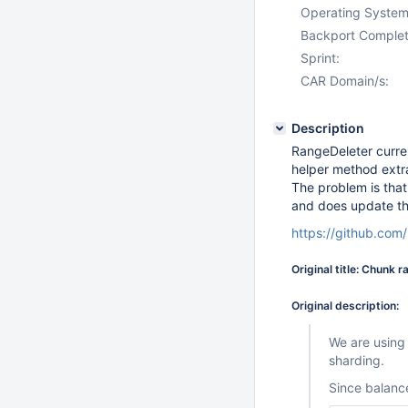
Operating System
Backport Complet
Sprint:
CAR Domain/s:
Description
RangeDeleter current
helper method extr
The problem is tha
and does update the
https://github.co
Original title: Chunk 
Original description:
We are using
sharding.
Since balance