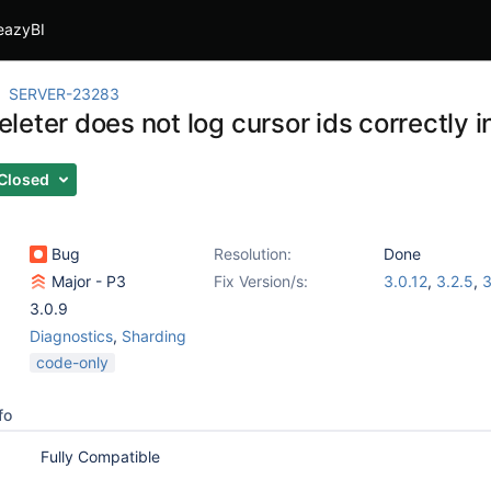
eazyBI
SERVER-23283
leter does not log cursor ids correctly 
Closed
Bug
Resolution:
Done
Major - P3
Fix Version/s:
3.0.12
,
3.2.5
,
3
3.0.9
Diagnostics
,
Sharding
code-only
fo
Fully Compatible