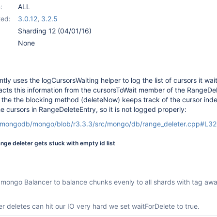
:
ALL
ed:
3.0.12
,
3.2.5
Sharding 12 (04/01/16)
None
ly uses the logCursorsWaiting helper to log the list of cursors it wai
acts this information from the cursorsToWait member of the RangeDel
t the the blocking method (deleteNow) keeps track of the cursor ind
 cursors in RangeDeleteEntry, so it is not logged properly:
m/mongodb/mongo/blob/r3.3.3/src/mongo/db/range_deleter.cpp#L3
range deleter gets stuck with empty id list
 mongo Balancer to balance chunks evenly to all shards with tag aw
r deletes can hit our IO very hard we set waitForDelete to true.