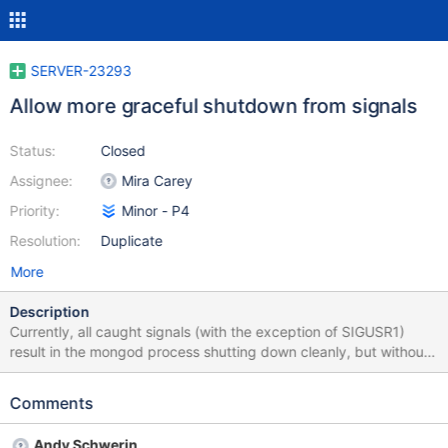
SERVER-23293
Allow more graceful shutdown from signals
Status:
Closed
Assignee:
Mira Carey
Priority:
Minor - P4
Resolution:
Duplicate
More
Description
Currently, all caught signals (with the exception of SIGUSR1)
result in the mongod process shutting down cleanly, but without
considering replication status as done via the shutdown
command. It would be helpful if one of the signals could indicate
Comments
a desire to attempt the full shutdown process (even if it cannot
complete due secondaries not being caught up).
Andy Schwerin