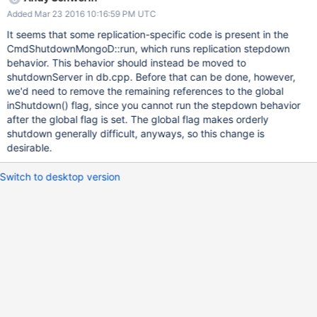
Added Mar 23 2016 10:16:59 PM UTC
It seems that some replication-specific code is present in the
CmdShutdownMongoD::run, which runs replication stepdown
behavior. This behavior should instead be moved to
shutdownServer in db.cpp. Before that can be done, however,
we'd need to remove the remaining references to the global
inShutdown() flag, since you cannot run the stepdown behavior
after the global flag is set. The global flag makes orderly
shutdown generally difficult, anyways, so this change is
desirable.
Switch to desktop version