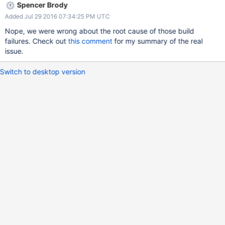
Spencer Brody
Added Jul 29 2016 07:34:25 PM UTC
Nope, we were wrong about the root cause of those build
failures. Check out
this comment
for my summary of the real
issue.
Switch to desktop version