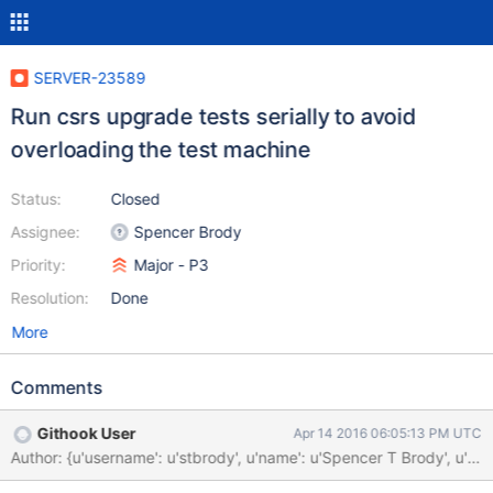
SERVER-23589
Run csrs upgrade tests serially to avoid
overloading the test machine
Status:
Closed
Assignee:
Spencer Brody
Priority:
Major - P3
Resolution:
Done
More
Comments
Githook User
Apr 14 2016 06:05:13 PM UTC
Author: {u'username': u'stbrody', u'name': u'Spencer T Brody'