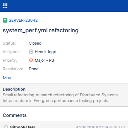
SERVER-23642
system_perf.yml refactoring
Status:
Closed
Assignee:
Henrik Ingo
Priority:
Major - P3
Resolution:
Done
More
Description
Small refactoring to match refactoring of Distributed Systems
Infrastructure in Evergreen performance testing projects.
Comments
Githook User
Apr 18 2016 07:35:49 PM UTC