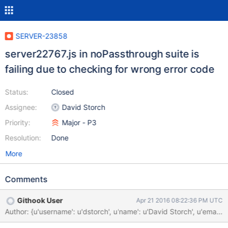
SERVER-23858
server22767.js in noPassthrough suite is
failing due to checking for wrong error code
Status:
Closed
Assignee:
David Storch
Priority:
Major - P3
Resolution:
Done
More
Comments
Githook User
Apr 21 2016 08:22:36 PM UTC
Author: {u'username': u'dstorch', u'name': u'David Storch', u'