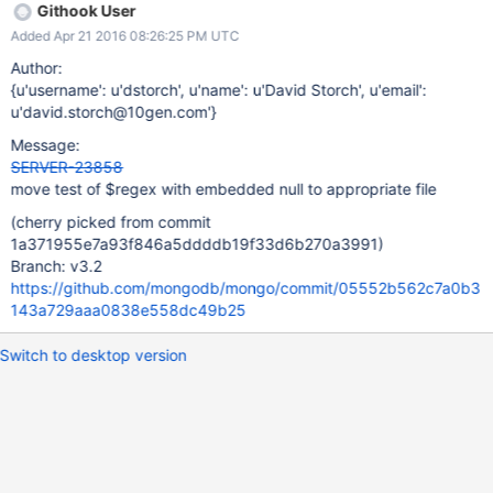
Githook User
Added Apr 21 2016 08:26:25 PM UTC
Author:
{u'username': u'dstorch', u'name': u'David Storch', u'email':
u'david.storch@10gen.com'}
Message:
SERVER-23858
move test of $regex with embedded null to appropriate file
(cherry picked from commit
1a371955e7a93f846a5ddddb19f33d6b270a3991)
Branch: v3.2
https://github.com/mongodb/mongo/commit/05552b562c7a0b3
143a729aaa0838e558dc49b25
Switch to desktop version