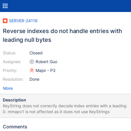
SERVER-24116
Reverse indexes do not handle entries with
leading null bytes
Status:
Closed
Assignee:
Robert Guo
Priority:
Major - P3
Resolution:
Done
More
Description
KeyString does not correctly decode index entries with a leading
0. mmapv1 is not affected as it does not use KeyStrings
Comments