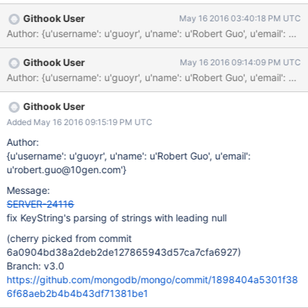
Githook User
May 16 2016 03:40:18 PM UTC
Author: {u'username': u'guoyr', u'name': u'Robert Guo', u'emai
Githook User
May 16 2016 09:14:09 PM UTC
Githook User
Added May 16 2016 09:15:19 PM UTC
Author:
{u'username': u'guoyr', u'name': u'Robert Guo', u'email':
u'robert.guo@10gen.com'}
Message:
SERVER-24116
fix KeyString's parsing of strings with leading null
(cherry picked from commit
6a0904bd38a2deb2de127865943d57ca7cfa6927)
Branch: v3.0
https://github.com/mongodb/mongo/commit/1898404a5301f38
6f68aeb2b4b4b43df71381be1