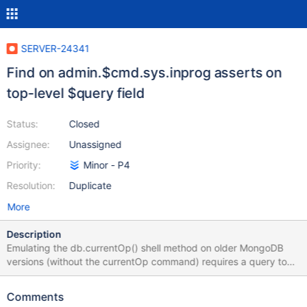
SERVER-24341
Find on admin.$cmd.sys.inprog asserts on
top-level $query field
Status:
Closed
Assignee:
Unassigned
Priority:
Minor - P4
Resolution:
Duplicate
More
Description
Emulating the db.currentOp() shell method on older MongoDB
versions (without the currentOp command) requires a query to
the admin database's $cmd.sys.inprog collection. I encountered
the following assertion failure when attempting to query the
Comments
current op from the PHPC driver: AssertionException handling