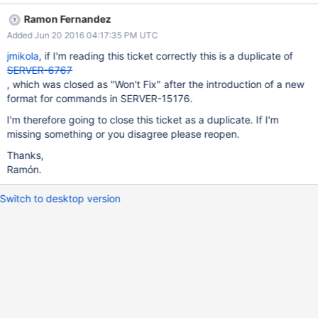
request, closing client connection: 16810 bad query: BadValue
Ramon Fernandez
unknown top level operator: $query From the driver's
Added Jun 20 2016 04:17:35 PM UTC
perspective, the socket is closed and we time out while
attempting to read a response. The assertion is no doubt due to
jmikola
, if I'm reading this ticket correctly this is a duplicate of
logic in the PHPC driver that always includes the filter under a
SERVER-6767
top-level $query field, even if the query contains no other
, which was closed as "Won't Fix" after the introduction of a new
modifiers necessitating so (e.g. $orderby, modifiers). While this is
format for commands in SERVER-15176.
certainly something we can fix in PHPC, I wonder if the the server
I'm therefore going to close this ticket as a duplicate. If I'm
should still relax its assertion here. I've linked this to SERVER-
missing something or you disagree please reopen.
17951, where the server was rejecting similar queries due to a
top-level $readPreference field. If this is deemed worthy of a fix
Thanks,
Ramón.
Switch to desktop version