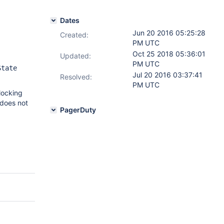
Dates
Jun 20 2016 05:25:28
Created:
PM UTC
Oct 25 2018 05:36:01
Updated:
PM UTC
State
Jul 20 2016 03:37:41
Resolved:
PM UTC
 locking
 does not
PagerDuty