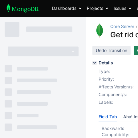
Dashboards
Projects
Issues
Core Server
Get rid 
Undo Transition
Details
Type:
Priority:
Affects Version/s:
Component/s:
Labels:
Field Tab
Aha! In
Backwards
Compatibility: