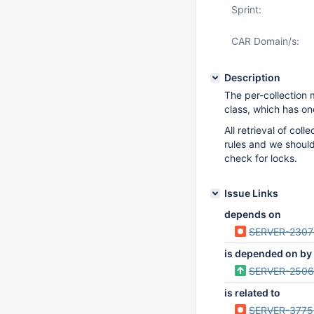
Sprint:
CAR Domain/s:
Description
The per-collection
class, which has on
All retrieval of col
rules and we shoul
check for locks.
Issue Links
depends on
SERVER-2307
is depended on by
SERVER-2506
is related to
SERVER-3775