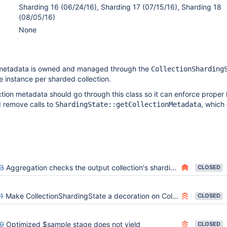
Sharding 16 (06/24/16), Sharding 17 (07/15/16), Sharding 18
(08/05/16)
None
 metadata is owned and managed through the
CollectionSharding
e instance per sharded collection.
lection metadata should go through this class so it can enforce proper
d remove calls to
, which
ShardingState::getCollectionMetadata
3
Aggregation checks the output collection's sharding state without collection lock
CLOSED
1
Make CollectionShardingState a decoration on Collection
CLOSED
0
Optimized $sample stage does not yield
CLOSED