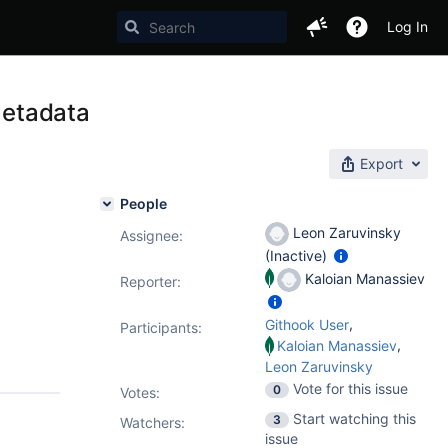
Log In
Metadata
Export
People
Leon Zaruvinsky
Assignee:
(Inactive)
Kaloian Manassiev
Reporter:
,
Githook User
Participants:
,
Kaloian Manassiev
Leon Zaruvinsky
Vote for this issue
0
Votes
:
Start watching this
3
Watchers:
issue