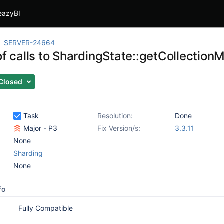
eazyBI
SERVER-24664
of calls to ShardingState::getCollection
Closed
Task
Resolution:
Done
Major - P3
Fix Version/s:
3.3.11
None
Sharding
None
fo
Fully Compatible