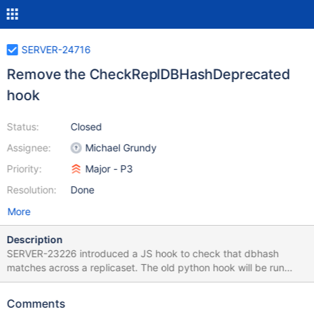
SERVER-24716
Remove the CheckReplDBHashDeprecated
hook
Status:
Closed
Assignee:
Michael Grundy
Priority:
Major - P3
Resolution:
Done
More
Description
SERVER-23226 introduced a JS hook to check that dbhash
matches across a replicaset. The old python hook will be run
alongside to shake out any bugs in the new code. We should be
able to remove a) the old Python hook and b) the await_repl
Comments
code in testing/fixtures/*.py.