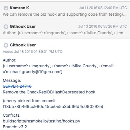
Kamran K.
Jul 11 2016 08:12:49 PM UTC
We can remove the old hook and supporting code from testing/fixt
Githook User
Jul 13 2016 06:55:26 PM UTC
Author: {u'username': u'mgrundy', u'name': u'Mike Grundy', 
Githook User
Added Jul 18 2016 01:39:01 PM UTC
Author:
{u'username': u'mgrundy', u'name': u'Mike Grundy', u'email':
u'michael.grundy@10gen.com'}
Message:
SERVER-24716
Remove the CheckReplDBHashDeprecated hook
(cherry picked from commit
f18bb78b469cc980c45ce0e5a3eb66d4c090292e)
Conflicts:
buildscripts/resmokelib/testing/hooks.py
Branch: v3.2