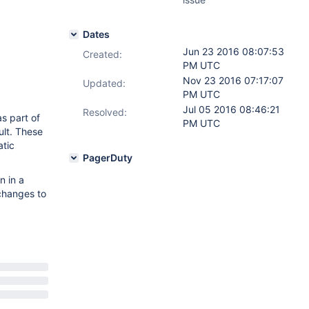
Dates
Jun 23 2016 08:07:53
Created:
PM UTC
Nov 23 2016 07:17:07
Updated:
PM UTC
Jul 05 2016 08:46:21
Resolved:
s part of
PM UTC
ult. These
atic
PagerDuty
n in a
 changes to