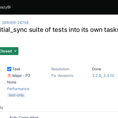
eazyBI
SERVER-24758
tial_sync suite of tests into its own task
Closed
Task
Resolution:
Done
Major - P3
Fix Version/s:
3.2.9
,
3.3.10
None
Performance
test-only
fo
Fully Compatible