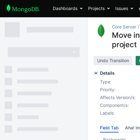
Dashboards
Projects
Issues
Core Server
Move ini
project
Undo Transition
Details
Type:
Priority:
Affects Version/s:
Component/s:
Labels:
Field Tab
Aha! In
Backwards