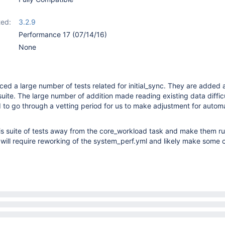
ed:
3.2.9
Performance 17 (07/14/16)
None
ced a large number of tests related for initial_sync. They are added a
uite. The large number of addition made reading existing data diffic
 to go through a vetting period for us to make adjustment for autom
s suite of tests away from the core_workload task and make them ru
 will require reworking of the system_perf.yml and likely make some