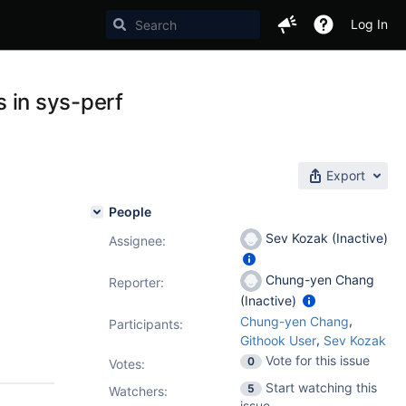
Log In
s in sys-perf
Export
People
Sev Kozak (Inactive)
Assignee:
Chung-yen Chang
Reporter:
(Inactive)
,
Chung-yen Chang
Participants:
,
Githook User
Sev Kozak
Vote for this issue
0
Votes
:
Start watching this
5
Watchers:
issue