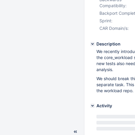
Compatibility:
Backport Complet
Sprint:
CAR Domain/s:
Description
We recently introdu
the core_workload s
new tests also need
analysis.
We should break thi
separate task. This
the workload repo.
Activity