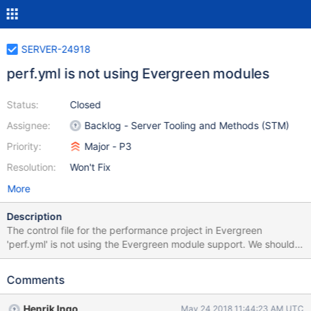
SERVER-24918
perf.yml is not using Evergreen modules
Status:
Closed
Assignee:
Backlog - Server Tooling and Methods (STM)
Priority:
Major - P3
Resolution:
Won't Fix
More
Description
The control file for the performance project in Evergreen
'perf.yml' is not using the Evergreen module support. We should
move to use modules to make testing changes in mongo-perf
and dsi easier. Module for DSI and for mongo-perf repos.
Comments
Henrik Ingo
May 24 2018 11:44:23 AM UTC