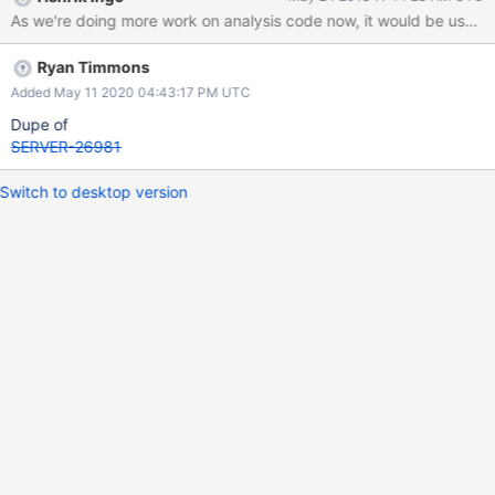
As we're doing more work on analysis code now, it would be user fri
Ryan Timmons
Added May 11 2020 04:43:17 PM UTC
Dupe of
SERVER-26981
Switch to desktop version