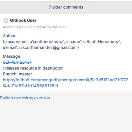
src/mongo/db/concurrency/lock_state.cpp 197
7 older comments
[ReplicaSetFixture:job9:initsync] 2016-07-
18T18:44:51.855+0000 I - [InitialSyncInserters-0]
Githook User
[ReplicaSetFixture:job9:initsync] [ReplicaSetFixture:job9:initsync]
Added Sep 19 2016 05:24:34 PM UTC
***aborting after invariant() failure
[ReplicaSetFixture:job9:initsync] [ReplicaSetFixture:job9:initsync]
Author:
[ReplicaSetFixture:job9:initsync] 2016-07-
{u'username': u'scotthernandez', u'name': u'Scott Hernandez',
18T18:44:51.863+0000 F - [InitialSyncInserters-0] Got signal: 6
u'email': u'scotthernandez@gmail.com'}
(Aborted). [ReplicaSetFixture:job9:initsync]
Message:
[ReplicaSetFixture:job9:initsync] 0x7f746a214711
SERVER-25131
0x7f746a2134a9 0x7f746a21398d 0x7f74665227e0
: release resource in destructor
0x7f74661b15e5 0x7f74661b2dc5 0x7f746951a4d0
Branch: master
0x7f746980f2c8 0x7f7469a368d4 0x7f7469a36a01
https://github.com/mongodb/mongo/commit/5c3d5f81ad21f072
0x7f7469d78965 0x7f746a193095 0x7f746a193ce0
f4da71d87af1d149686126ef
0x7f746a194889 0x7f746ac751a0 0x7f746651
Switch to desktop version