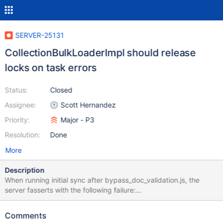
SERVER-25131
CollectionBulkLoaderImpl should release
locks on task errors
Status:
Closed
Assignee:
Scott Hernandez
Priority:
Major - P3
Resolution:
Done
More
Description
When running initial sync after bypass_doc_validation.js, the
server fasserts with the following failure:
[ReplicaSetFixture:job9:initsync] 2016-07-
18T18:44:51.855+0000 I - [InitialSyncInserters-0] Invariant
Comments
failure _requests.empty()