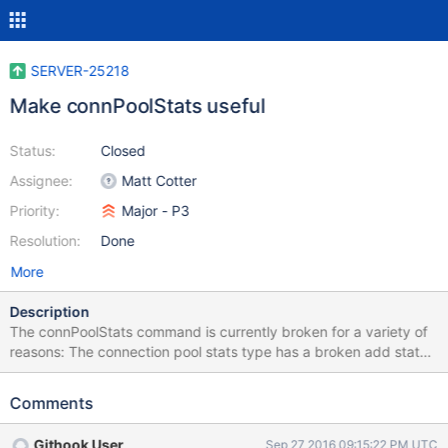
SERVER-25218
Make connPoolStats useful
Status:
Closed
Assignee:
Matt Cotter
Priority:
Major - P3
Resolution:
Done
More
Description
The connPoolStats command is currently broken for a variety of
reasons: The connection pool stats type has a broken add stats
for host command (it only records stats for a host the first time
the function is called, rather than accumulating) The nia
Comments
connection pool doesn't provide any accounting for connections
in setup or refreshing We can't actually see how many
Githook User
Sep 27 2016 09:15:22 PM UTC