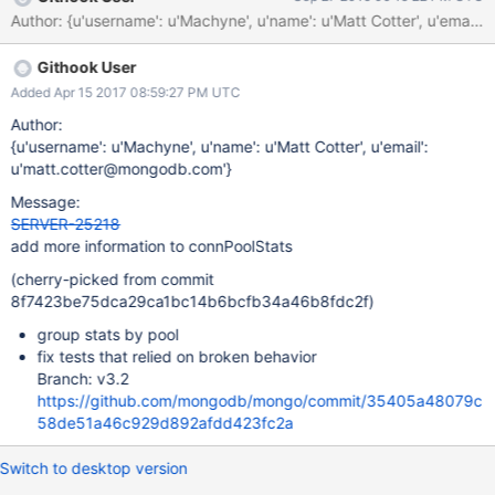
connections any particular pool has. In order to better diagnose
the more complex connection pooling model we're currently
dealing with, we should fix the bugs in connPoolStats and
Githook User
consider providing stat breakdowns by pool and host.
Added Apr 15 2017 08:59:27 PM UTC
Author:
{u'username': u'Machyne', u'name': u'Matt Cotter', u'email':
u'matt.cotter@mongodb.com'}
Message:
SERVER-25218
add more information to connPoolStats
(cherry-picked from commit
8f7423be75dca29ca1bc14b6bcfb34a46b8fdc2f)
group stats by pool
fix tests that relied on broken behavior
Branch: v3.2
https://github.com/mongodb/mongo/commit/35405a48079c
58de51a46c929d892afdd423fc2a
Switch to desktop version