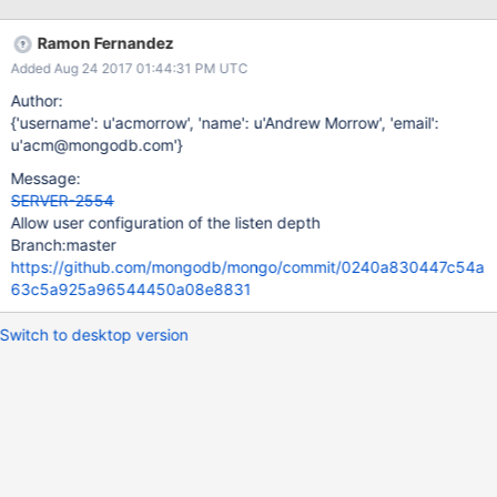
normal OS default of 5.
Ramon Fernandez
Added Aug 24 2017 01:44:31 PM UTC
Author:
{'username': u'acmorrow', 'name': u'Andrew Morrow', 'email':
u'acm@mongodb.com'}
Message:
SERVER-2554
Allow user configuration of the listen depth
Branch:master
https://github.com/mongodb/mongo/commit/0240a830447c54a
63c5a925a96544450a08e8831
Switch to desktop version