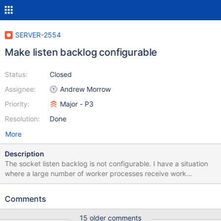
SERVER-2554
Make listen backlog configurable
Status:
Closed
Assignee:
Andrew Morrow
Priority:
Major - P3
Resolution:
Done
More
Description
The socket listen backlog is not configurable. I have a situation
where a large number of worker processes receive work
notification from outside of Mongo and then all simultaneously
connect to mongo get more details. They overwhelm the listen
Comments
backlog and consequently some get connection refused. Most
daemons let you configure the listen backlog size away from the
15 older comments