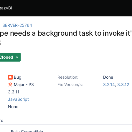
eazyBI
SERVER-25764
e needs a background task to invoke it'
k
Closed
Bug
Resolution:
Done
Major - P3
Fix Version/s:
3.2.14
,
3.3.12
3.3.11
JavaScript
None
fo
Fully Compatible