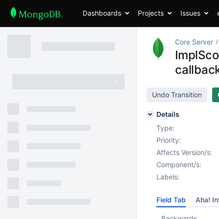
Dashboards
Projects
Issues
Core Server
ImplScop
callbac
Undo Transition
Details
Type:
Priority:
Affects Version/s:
Component/s:
Labels:
Field Tab
Aha! In
Backwards