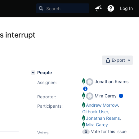
Log In
s interrupt
Export
People
Jonathan Reams
Assignee:
Mira Carey
Reporter:
,
Andrew Morrow
Participants:
,
Githook User
,
Jonathan Reams
Mira Carey
Vote for this issue
0
Votes
: