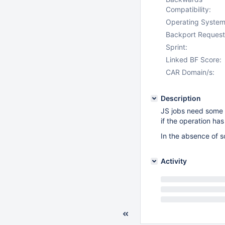
Compatibility:
Operating System
Backport Request
Sprint:
Linked BF Score:
CAR Domain/s:
Description
JS jobs need some o
if the operation has
In the absence of s
Activity