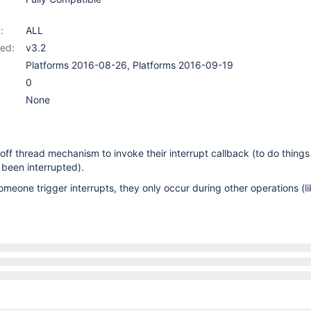
:
ALL
ed:
v3.2
Platforms 2016-08-26, Platforms 2016-09-19
0
None
ff thread mechanism to invoke their interrupt callback (to do things
 been interrupted).
omeone trigger interrupts, they only occur during other operations (li