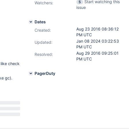
Start watching this
5
Watchers:
issue
Dates
Aug 23 2016 08:36:12
Created:
PM UTC
Jan 08 2024 03:22:53
Updated:
PM UTC
Aug 29 2016 09:25:01
Resolved:
PM UTC
 like check
PagerDuty
ke gc).