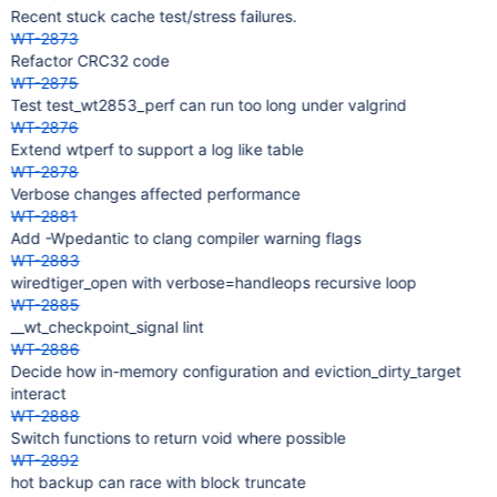
Recent stuck cache test/stress failures.
WT-2873
Refactor CRC32 code
WT-2875
Test test_wt2853_perf can run too long under valgrind
WT-2876
Extend wtperf to support a log like table
WT-2878
Verbose changes affected performance
WT-2881
Add -Wpedantic to clang compiler warning flags
WT-2883
wiredtiger_open with verbose=handleops recursive loop
WT-2885
__wt_checkpoint_signal lint
WT-2886
Decide how in-memory configuration and eviction_dirty_target
interact
WT-2888
Switch functions to return void where possible
WT-2892
hot backup can race with block truncate