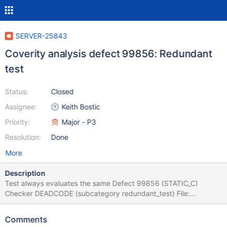
SERVER-25843
Coverity analysis defect 99856: Redundant
test
Status:
Closed
Assignee:
Keith Bostic
Priority:
Major - P3
Resolution:
Done
More
Description
Test always evaluates the same Defect 99856 (STATIC_C)
Checker DEADCODE (subcategory redundant_test) File:
/src/third_party/wiredtiger/src/include/btree.i Function
__wt_page_can_evict
Comments
/src/third_party/wiredtiger/src/include/btree.i, line: 1212