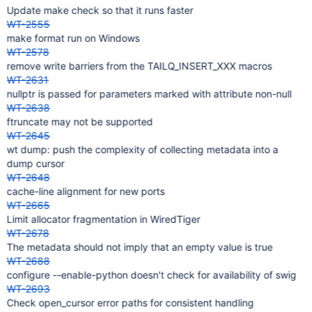
Update make check so that it runs faster
WT-2555
make format run on Windows
WT-2578
remove write barriers from the TAILQ_INSERT_XXX macros
WT-2631
nullptr is passed for parameters marked with attribute non-null
WT-2638
ftruncate may not be supported
WT-2645
wt dump: push the complexity of collecting metadata into a
dump cursor
WT-2648
cache-line alignment for new ports
WT-2665
Limit allocator fragmentation in WiredTiger
WT-2678
The metadata should not imply that an empty value is true
WT-2688
configure --enable-python doesn't check for availability of swig
WT-2693
Check open_cursor error paths for consistent handling