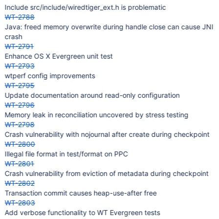
Include src/include/wiredtiger_ext.h is problematic
WT-2788
Java: freed memory overwrite during handle close can cause JNI
crash
WT-2791
Enhance OS X Evergreen unit test
WT-2793
wtperf config improvements
WT-2795
Update documentation around read-only configuration
WT-2796
Memory leak in reconciliation uncovered by stress testing
WT-2798
Crash vulnerability with nojournal after create during checkpoint
WT-2800
Illegal file format in test/format on PPC
WT-2801
Crash vulnerability from eviction of metadata during checkpoint
WT-2802
Transaction commit causes heap-use-after free
WT-2803
Add verbose functionality to WT Evergreen tests