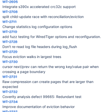
WT-2695
Integrate s390x accelerated crc32c support
WT-2708
split child-update race with reconciliation/eviction
WT-2711
Change statistics log configuration options
WT-2719
add fuzz testing for WiredTiger options and reconfiguration.
WT-2728
Don't re-read log file headers during log_flush
WT-2729
Focus eviction walks in largest trees
WT-2730
cursor next/prev can return the wrong key/value pair when
crossing a page boundary
WT-2731
Raw compression can create pages that are larger than
expected
WT-2732
Coverity analysis defect 99665: Redundant test
WT-2734
Improve documentation of eviction behavior
WT-2737