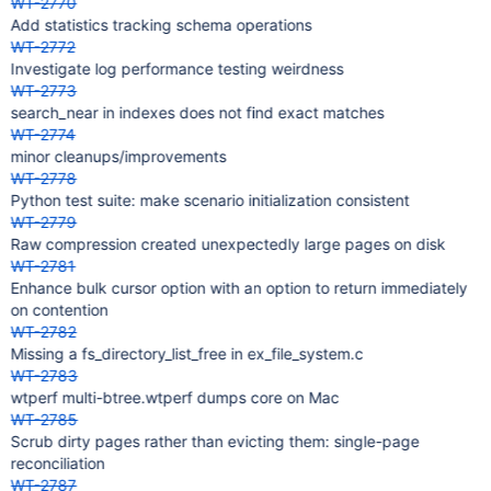
WT-2770
Add statistics tracking schema operations
WT-2772
Investigate log performance testing weirdness
WT-2773
search_near in indexes does not find exact matches
WT-2774
minor cleanups/improvements
WT-2778
Python test suite: make scenario initialization consistent
WT-2779
Raw compression created unexpectedly large pages on disk
WT-2781
Enhance bulk cursor option with an option to return immediately
on contention
WT-2782
Missing a fs_directory_list_free in ex_file_system.c
WT-2783
wtperf multi-btree.wtperf dumps core on Mac
WT-2785
Scrub dirty pages rather than evicting them: single-page
reconciliation
WT-2787