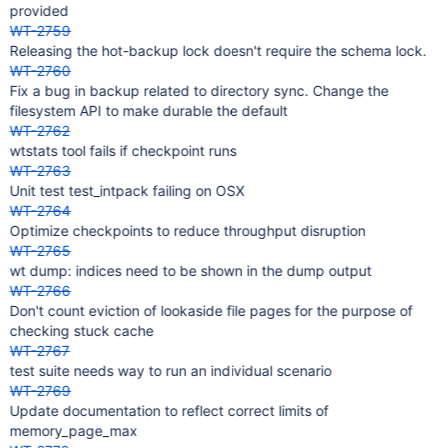
provided
WT-2759
Releasing the hot-backup lock doesn't require the schema lock.
WT-2760
Fix a bug in backup related to directory sync. Change the
filesystem API to make durable the default
WT-2762
wtstats tool fails if checkpoint runs
WT-2763
Unit test test_intpack failing on OSX
WT-2764
Optimize checkpoints to reduce throughput disruption
WT-2765
wt dump: indices need to be shown in the dump output
WT-2766
Don't count eviction of lookaside file pages for the purpose of
checking stuck cache
WT-2767
test suite needs way to run an individual scenario
WT-2769
Update documentation to reflect correct limits of
memory_page_max