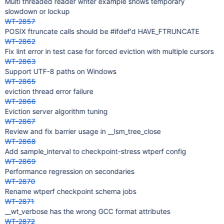
Multi threaded reader writer example shows temporary
slowdown or lockup
WT-2857
POSIX ftruncate calls should be #ifdef'd HAVE_FTRUNCATE
WT-2862
Fix lint error in test case for forced eviction with multiple cursors
WT-2863
Support UTF-8 paths on Windows
WT-2865
eviction thread error failure
WT-2866
Eviction server algorithm tuning
WT-2867
Review and fix barrier usage in __lsm_tree_close
WT-2868
Add sample_interval to checkpoint-stress wtperf config
WT-2869
Performance regression on secondaries
WT-2870
Rename wtperf checkpoint schema jobs
WT-2871
__wt_verbose has the wrong GCC format attributes
WT-2872