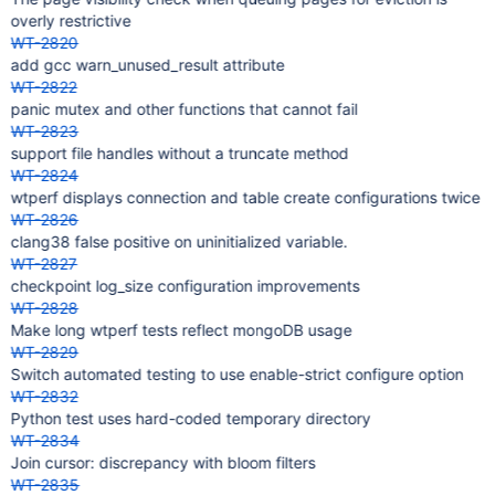
overly restrictive
WT-2820
add gcc warn_unused_result attribute
WT-2822
panic mutex and other functions that cannot fail
WT-2823
support file handles without a truncate method
WT-2824
wtperf displays connection and table create configurations twice
WT-2826
clang38 false positive on uninitialized variable.
WT-2827
checkpoint log_size configuration improvements
WT-2828
Make long wtperf tests reflect mongoDB usage
WT-2829
Switch automated testing to use enable-strict configure option
WT-2832
Python test uses hard-coded temporary directory
WT-2834
Join cursor: discrepancy with bloom filters
WT-2835