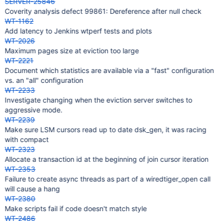
SERVER-25846
Coverity analysis defect 99861: Dereference after null check
WT-1162
Add latency to Jenkins wtperf tests and plots
WT-2026
Maximum pages size at eviction too large
WT-2221
Document which statistics are available via a "fast" configuration
vs. an "all" configuration
WT-2233
Investigate changing when the eviction server switches to
aggressive mode.
WT-2239
Make sure LSM cursors read up to date dsk_gen, it was racing
with compact
WT-2323
Allocate a transaction id at the beginning of join cursor iteration
WT-2353
Failure to create async threads as part of a wiredtiger_open call
will cause a hang
WT-2380
Make scripts fail if code doesn't match style
WT-2486