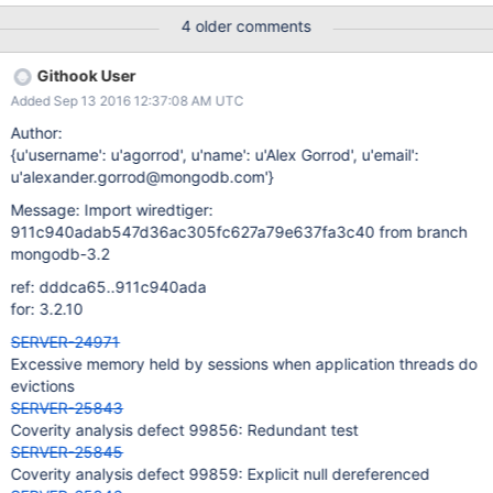
Condition "mod == NULL", taking false branch. Now the value of
4 older comments
"mod" is not "NULL". if (mod == NULL)
/src/third_party/wiredtiger/src/include/btree.i, line: 1266 At
Githook User
condition "mod != NULL", the value of "mod" cannot be "NULL". if
Added Sep 13 2016 12:37:08 AM UTC
(!modified && mod != NULL &&
/src/third_party/wiredtiger/src/include/btree.i, line: 1266 The
Author:
condition "mod != NULL" must be true. if (!modified && mod !=
{u'username': u'agorrod', u'name': u'Alex Gorrod', u'email':
NULL &&
u'alexander.gorrod@mongodb.com'}
Message: Import wiredtiger:
911c940adab547d36ac305fc627a79e637fa3c40 from branch
mongodb-3.2
ref: dddca65..911c940ada
for: 3.2.10
SERVER-24971
Excessive memory held by sessions when application threads do
evictions
SERVER-25843
Coverity analysis defect 99856: Redundant test
SERVER-25845
Coverity analysis defect 99859: Explicit null dereferenced