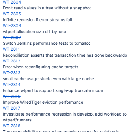
WT-2804
Don't read values in a tree without a snapshot
WT-2805
Infinite recursion if error streams fail
WT-2806
wtperf allocation size off-by-one
WT-2807
Switch Jenkins performance tests to tcmalloc
WT-2811
Reconciliation asserts that transaction time has gone backwards
WT-2812
Error when reconfiguring cache targets
WT-2813
small cache usage stuck even with large cache
WT-2814
Enhance wtperf to support single-op truncate mode
WT-2816
Improve WiredTiger eviction performance
WT-2817
Investigate performance regression in develop, add workload to
wtperf/runners
WT-2818
The page visibility check when queuing pages for eviction is