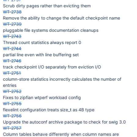
Scrub dirty pages rather than evicting them
WT-2738
Remove the ability to change the default checkpoint name
WT-2739
pluggable file systems documentation cleanups
WT-2743
Thread count statistics always report 0
WT-2744
partial line even with line buffering set
WT-2746
track checkpoint I/O separately from eviction I/O
WT-2751
column-store statistics incorrectly calculates the number of
entries
WT-2752
Fixes to zipfian wtperf workload config
WT-2755
flexelint configuration treats size_t as 4B type
WT-2756
Upgrade the autoconf archive package to check for swig 3.0
WT-2757
Column tables behave differently when column names are