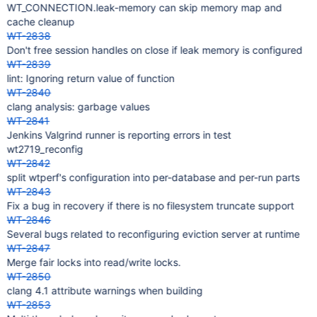
WT_CONNECTION.leak-memory can skip memory map and
cache cleanup
WT-2838
Don't free session handles on close if leak memory is configured
WT-2839
lint: Ignoring return value of function
WT-2840
clang analysis: garbage values
WT-2841
Jenkins Valgrind runner is reporting errors in test
wt2719_reconfig
WT-2842
split wtperf's configuration into per-database and per-run parts
WT-2843
Fix a bug in recovery if there is no filesystem truncate support
WT-2846
Several bugs related to reconfiguring eviction server at runtime
WT-2847
Merge fair locks into read/write locks.
WT-2850
clang 4.1 attribute warnings when building
WT-2853