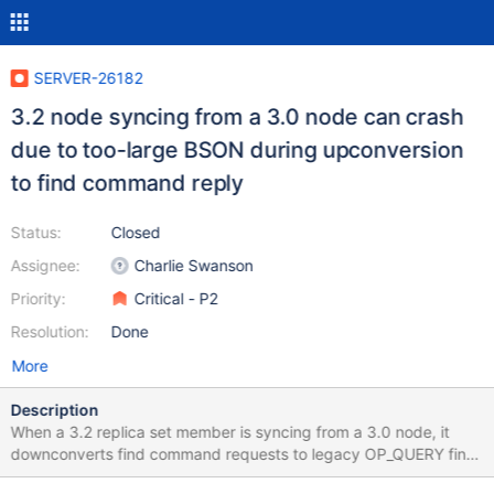
SERVER-26182
3.2 node syncing from a 3.0 node can crash
due to too-large BSON during upconversion
to find command reply
Status:
Closed
Assignee:
Charlie Swanson
Priority:
Critical - P2
Resolution:
Done
More
Description
When a 3.2 replica set member is syncing from a 3.0 node, it
downconverts find command requests to legacy OP_QUERY find
requests and upconverts legacy OP_QUERY find replies to find