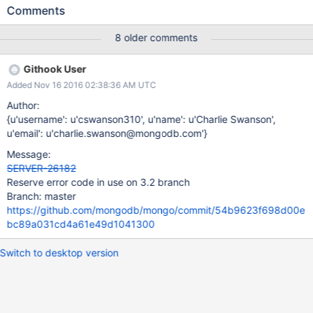
command replies. This upconversion process can create a
Comments
document that is larger than the 16 MB maximum, causing the
secondary to trip a fatal assertion. See comment below for more
8 older comments
details. This issue should only affect users whose data files
contain documents 12MB or larger. A backtrace such as the
Githook User
following should appear in the logs when this issue occurs: 2016-
Added Nov 16 2016 02:38:36 AM UTC
09-19T13:07:36.142+0000 I - [NetworkInterfaceASIO-BGSync-
0] Assertion: 10334:BSONObj size: 17130437 (0x10563C5) is
Author:
invalid. Size must be between 0 and 16793600(16MB) First
{u'username': u'cswanson310', u'name': u'Charlie Swanson',
element: id: 99445122894 2016-09-19T13:07:36.154+0000 I
u'email': u'charlie.swanson@mongodb.com'}
CONTROL [NetworkInterfaceASIO-BGSync-0] 0x130c4a2
Message:
0x12a7248 0x128efe8 0x128f09c 0x973949 0xda2484
SERVER-26182
0x10abf65 0x10b75fb 0x10b929c 0x10b98a8 0x10b7040
Reserve error code in use on 3.2 branch
0x108a750 0x10994ac 0x1099968 0x1329e71 0x132a091
Branch: master
0x132e22f 0x10
https://github.com/mongodb/mongo/commit/54b9623f698d00e
bc89a031cd4a61e49d1041300
Switch to desktop version