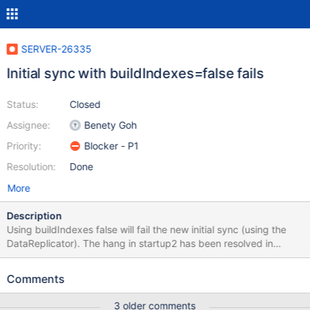
SERVER-26335
Initial sync with buildIndexes=false fails
Status:
Closed
Assignee:
Benety Goh
Priority:
Blocker - P1
Resolution:
Done
More
Description
Using buildIndexes false will fail the new initial sync (using the
DataReplicator). The hang in startup2 has been resolved in
SERVER-26179 already, due to the mishandling of the
buildIndexes false error. Old Description If I initialize a replica set
Comments
with one member having buildIndexes set to false, that member
gets stuck in STARTUP2. This bug appears in 3.3.14 but did not
3 older comments