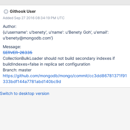
appear in 3.3.12.
Githook User
Added Sep 27 2016 08:34:19 PM UTC
Author:
{u'username': u'benety', u'name': u'Benety Goh', u'email':
u'benety@mongodb.com'}
Message:
SERVER-26335
CollectionBulkLoader should not build secondary indexes if
buildIndexes=false in replica set configuration
Branch: master
https://github.com/mongodb/mongo/commit/cc3dd86781371f91
333bdf144a7781abd140bc9d
Switch to desktop version