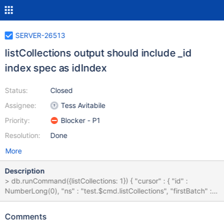
SERVER-26513
listCollections output should include _id
index spec as idIndex
Status:
Closed
Assignee:
Tess Avitabile
Priority:
Blocker - P1
Resolution:
Done
More
Description
> db.runCommand({listCollections: 1}) { "cursor" : { "id" :
NumberLong(0), "ns" : "test.$cmd.listCollections", "firstBatch" : [
{ "name" : "c", "type" : "collection", "options" : { }, "info" : {
"readOnly" : false } “idIndex”: { "v" : 1, "key" : { "_id" : 1 }, "name" :
Comments
"_id_", "ns" : "test.c" } }, … ] } } The idIndex field will not be