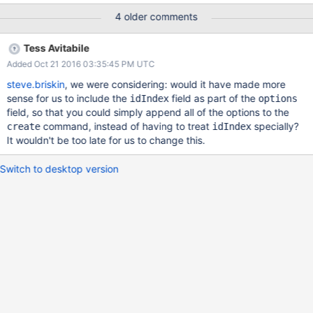
included for views or collections without an _id index.
4 older comments
Tess Avitabile
Added Oct 21 2016 03:35:45 PM UTC
steve.briskin
, we were considering: would it have made more
sense for us to include the
field as part of the
idIndex
options
field, so that you could simply append all of the options to the
command, instead of having to treat
specially?
create
idIndex
It wouldn't be too late for us to change this.
Switch to desktop version