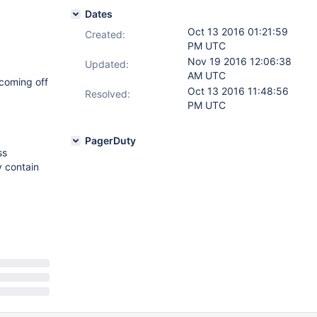
Dates
Oct 13 2016 01:21:59
Created:
PM UTC
Nov 19 2016 12:06:38
Updated:
AM UTC
 coming off
Oct 13 2016 11:48:56
Resolved:
PM UTC
PagerDuty
ss
y contain