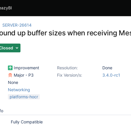
eazyBI
SERVER-26614
round up buffer sizes when receiving M
Closed
Improvement
Resolution:
Done
Major - P3
Fix Version/s:
3.4.0-rc1
None
Networking
platforms-hocr
fo
Fully Compatible