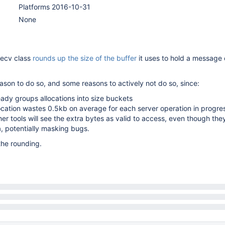
Platforms 2016-10-31
None
recv class
rounds up the size of the buffer
it uses to hold a message
ason to do so, and some reasons to actively not do so, since:
ady groups allocations into size buckets
ocation wastes 0.5kb on average for each server operation in progre
r tools will see the extra bytes as valid to access, even though the
, potentially masking bugs.
he rounding.