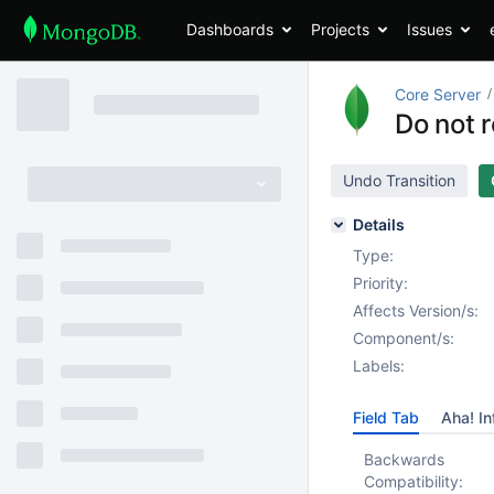
Dashboards
Projects
Issues
Core Server
Do not 
Undo Transition
Details
Type:
Priority:
Affects Version/s:
Component/s:
Labels:
Field Tab
Aha! In
Backwards
Compatibility: