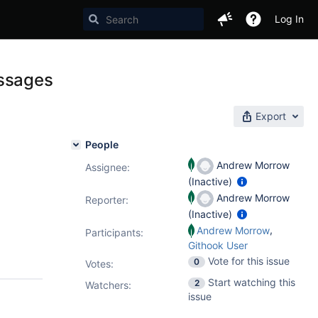
Log In
essages
Export
People
Andrew Morrow
Assignee:
(Inactive)
Andrew Morrow
Reporter:
(Inactive)
,
Andrew Morrow
Participants:
Githook User
Vote for this issue
0
Votes
:
Start watching this
2
Watchers:
issue