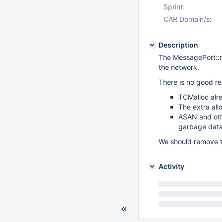
Sprint:
CAR Domain/s:
Description
The MessagePort::
the network.
There is no good re
TCMalloc alre
The extra all
ASAN and othe
garbage data
We should remove t
Activity