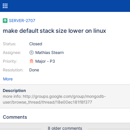
SERVER-2707
make default stack size lower on linux
Status:
Closed
Assignee:
Mathias Stearn
Priority:
Major - P3
Resolution:
Done
More
Description
more info: http://groups.google.com/group/mongodb-
user/browse_thread/thread/18e00ec181f8f377
Comments
8 older comments