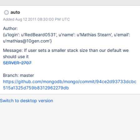
auto
Added Aug 12 2011 08:30:00 PM UTC
Author:
{u'login': u'RedBeard0531', u'name': u'Mathias Stearn', u'email':
u'mathias@10gen.com'}
Message: If user sets a smaller stack size than our default we
should use it
SERVER-2707
Branch: master
https://github.com/mongodb/mongo/commit/94ce2d93733dcbc
515a1325d759b8312962279db
Switch to desktop version