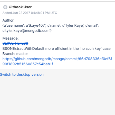
error path. We should optimize the "WithDefault" methods to
Githook User
avoid generating an error Status object in the case where the
Added Jun 22 2017 04:48:01 PM UTC
requested field does not exist.
Author:
{u'username': u'tkaye407', u'name': u'Tyler Kaye', u'email':
u'tyler.kaye@mongodb.com'}
Message:
SERVER-27263
BSONExtractWithDefault more efficient in the 'no such key' case
Branch: master
https://github.com/mongodb/mongo/commit/66d708336cf0ef6f
99f1892b51560857c54bab1f
Switch to desktop version