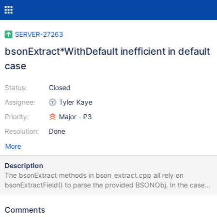
SERVER-27263
bsonExtract*WithDefault inefficient in default
case
Status:
Closed
Assignee:
Tyler Kaye
Priority:
Major - P3
Resolution:
Done
More
Description
The bsonExtract methods in bson_extract.cpp all rely on
bsonExtractField() to parse the provided BSONObj. In the case
where the requested field is missing, bsonExtractField() will
generate an error Status object and build an error message using
Comments
str::stream() both of which are expensive operations for a non-