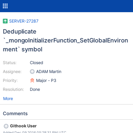
SERVER-27287
Deduplicate
`_mongoInitializerFunction_SetGlobalEnviron
ment` symbol
Status:
Closed
Assignee:
ADAM Martin
Priority:
Major - P3
Resolution:
Done
More
Comments
Githook User
Added Dec 09 2016 05:28:31 PM UTC