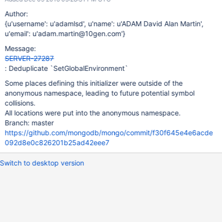
Author:
{u'username': u'adamlsd', u'name': u'ADAM David Alan Martin',
u'email': u'adam.martin@10gen.com'}
Message:
SERVER-27287
: Deduplicate `SetGlobalEnvironment`
Some places defining this initializer were outside of the
anonymous namespace, leading to future potential symbol
collisions.
All locations were put into the anonymous namespace.
Branch: master
https://github.com/mongodb/mongo/commit/f30f645e4e6acde
092d8e0c826201b25ad42eee7
Switch to desktop version