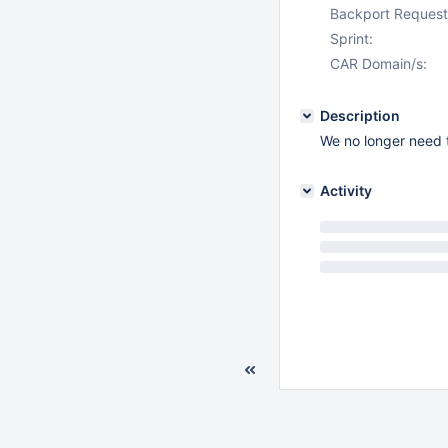
Backport Request
Sprint:
CAR Domain/s:
Description
We no longer need t
Activity