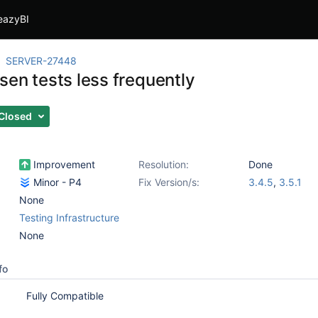
eazyBI
SERVER-27448
sen tests less frequently
Closed
Improvement
Resolution:
Done
Minor - P4
Fix Version/s:
3.4.5
,
3.5.1
None
Testing Infrastructure
None
fo
Fully Compatible