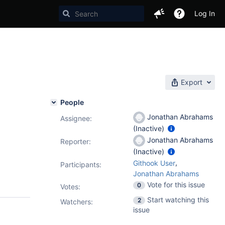
Log In
Export
People
Jonathan Abrahams
Assignee:
(Inactive)
Jonathan Abrahams
Reporter:
(Inactive)
,
Githook User
Participants:
Jonathan Abrahams
Vote for this issue
0
Votes
:
Start watching this
2
Watchers:
issue