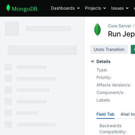
Dashboards
Projects
Issues
Core Server
Run Jep
Undo Transition
Details
Type:
Priority:
Affects Version/s:
Component/s:
Labels:
Field Tab
Aha! In
Backwards
Compatibility: