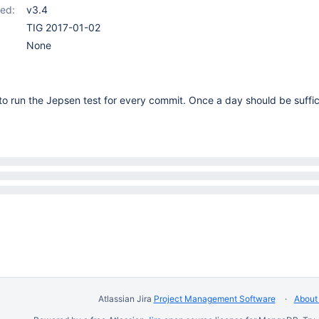
ed:
v3.4
TIG 2017-01-02
None
o run the Jepsen test for every commit. Once a day should be suffic
Atlassian Jira
Project Management Software
About 