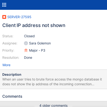
SERVER-27595
Client IP address not shown
Status:
Closed
Assignee:
Sara Golemon
Priority:
Major - P3
Resolution:
Done
More
Description
When an user tries to brute force access the mongo database it
does not show the ip address of the incoming connection
attempt. I only get the following two lines of log: 2017-01-
06T00:57:05.883+0000 I ACCESS [conn6110] Failed to
Comments
authenticate rafa@admin with mechanism MONGODB-CR:
AuthenticationFailed: UserNotFound: Could not find user
4 older comments