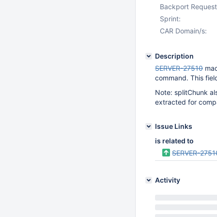
Backport Request
Sprint:
CAR Domain/s:
Description
SERVER-27510
made
command. This field
Note: splitChunk al
extracted for comp
Issue Links
is related to
SERVER-2751
Activity