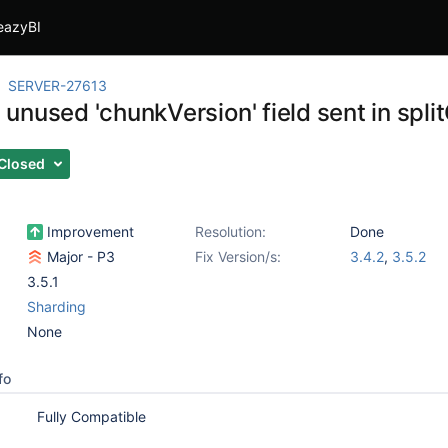
eazyBI
SERVER-27613
unused 'chunkVersion' field sent in sp
Closed
Improvement
Resolution:
Done
Major - P3
Fix Version/s:
3.4.2
,
3.5.2
3.5.1
Sharding
None
fo
Fully Compatible