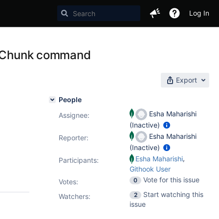
Log In
litChunk command
Export
People
Esha Maharishi
Assignee:
(Inactive)
Esha Maharishi
Reporter:
(Inactive)
,
Esha Maharishi
Participants:
Githook User
Vote for this issue
0
Votes
:
Start watching this
2
Watchers:
issue