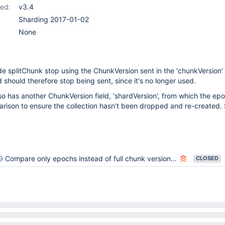
ed:
v3.4
Sharding 2017-01-02
None
 splitChunk stop using the ChunkVersion sent in the 'chunkVersion' f
 should therefore stop being sent, since it's no longer used.
so has another ChunkVersion field, 'shardVersion', from which the epo
arison to ensure the collection hasn't been dropped and re-created.
0
Compare only epochs instead of full chunk versions in CollectionMetadata::checkChunkIsValid()
CLOSED