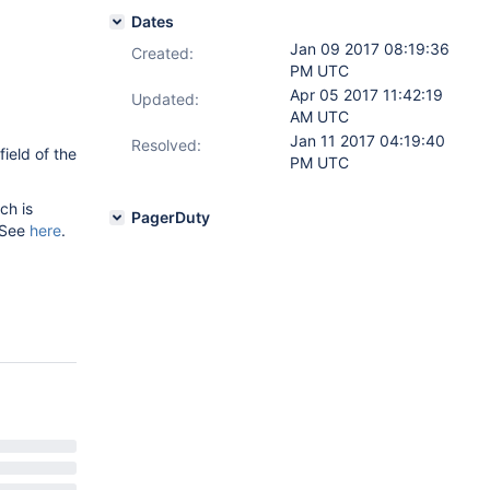
Dates
Jan 09 2017 08:19:36
Created:
PM UTC
Apr 05 2017 11:42:19
Updated:
AM UTC
Jan 11 2017 04:19:40
Resolved:
ield of the
PM UTC
ch is
PagerDuty
 See
here
.