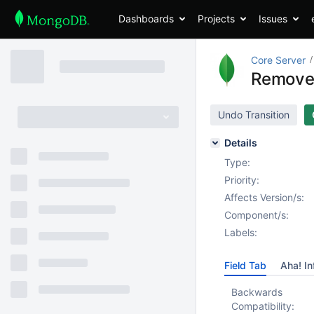
Dashboards
Projects
Issues
Core Server
Remove 
Undo Transition
Details
Type:
Priority:
Affects Version/s:
Component/s:
Labels:
Field Tab
Aha! In
Backwards
Compatibility: