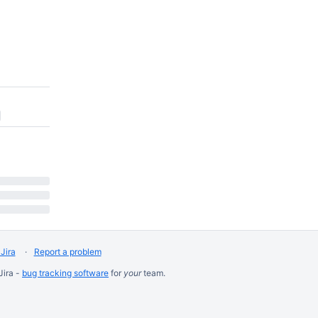
Jira
Report a problem
Jira -
bug tracking software
for
your
team.