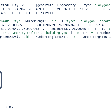
.find( { ty: 2, l: { $geoWithin: { $geometry : { type: 
'Polygon'
[ [ -80.1745962, 26.148911 ], [ -79, 26 ], [ -79, 25 ], [ -80, 25
148911 ] ] ] } } } } ).limit(1);

76448"
, 
"ty"
 : NumberLong(2), 
"l"
 : { 
"type"
 : 
"Polygon"
, 
"coord
137, 26.0908518 ], [ -80.1090739, 26.0907767 ], [ -80.1092148, 
-80.1092547, 26.0907915 ], [ -80.1091137, 26.0908518 ] ] ] }, 
"t
lion"
, 
"amenity=shelter"
, 
"building=yes"
 ], 
"m"
 : { 
"v"
g(38985825), 
"uid"
 : NumberLong(684651), 
"ts"
 : NumberLong(146195
0.8 kB