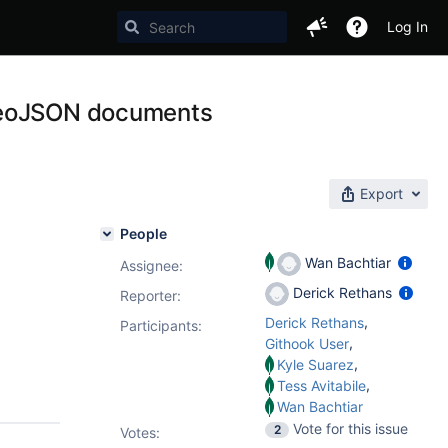
Log In
 GeoJSON documents
Export
People
Wan Bachtiar
Assignee:
Derick Rethans
Reporter:
,
Derick Rethans
Participants:
,
Githook User
,
Kyle Suarez
,
Tess Avitabile
Wan Bachtiar
Vote for this issue
2
Votes
: