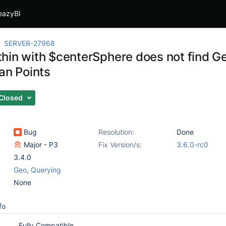
eazyBI
SERVER-27968
hin with $centerSphere does not find
an Points
Closed
Bug
Resolution:
Done
Major - P3
Fix Version/s:
3.6.0-rc0
3.4.0
Geo
,
Querying
None
fo
Fully Compatible