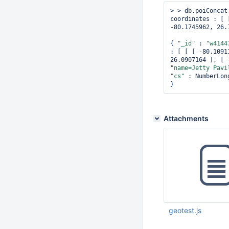
> > db.poiConcat
coordinates : [ 
-80.1745962, 26.
{ 
"_id"
 : 
"w4144
: [ [ [ -80.1091
26.0907164 ], [ 
"name=Jetty Pavi
"cs"
 : NumberLon
Attachments
geotest.js