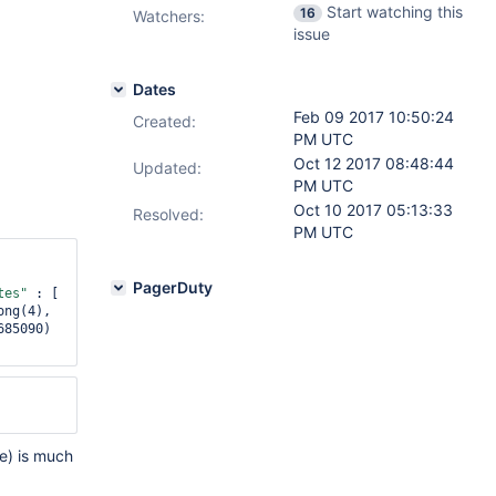
Start watching this
16
Watchers:
issue
Dates
Feb 09 2017 10:50:24
Created:
PM UTC
Oct 12 2017 08:48:44
Updated:
PM UTC
Oct 10 2017 05:13:33
Resolved:
PM UTC
PagerDuty
tes"
 : [ 
 : NumberLong(4), 
85090) 
e) is much