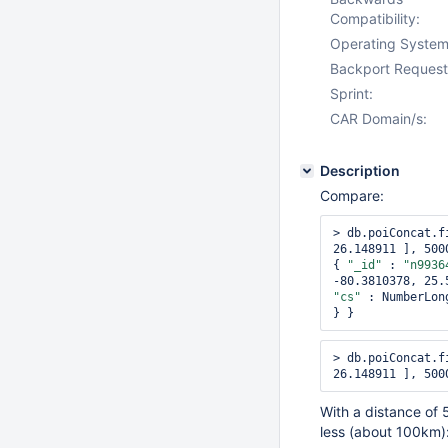
Compatibility:
Operating System
Backport Request
Sprint:
CAR Domain/s:
Description
Compare:
> db.poiConcat.f
26.148911 ], 500
{ 
"_id"
 : 
"n9936
-80.3810378, 25.
"cs"
 : NumberLon
> db.poiConcat.f
With a distance of 
less (about 100km)