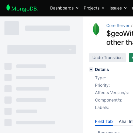
Dashboards
Projects
Issues
Core Server
$geoWit
other th
Undo Transition
Details
Type:
Priority:
Affects Version/s:
Component/s:
Labels:
Field Tab
Aha! In
Backwards