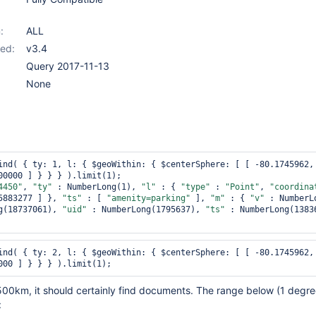
:
ALL
ed:
v3.4
Query 2017-11-13
None
ind( { ty: 1, l: { $geoWithin: { $centerSphere: [ [ -80.1745962, 
00000 ] } } } ).limit(1);

4450"
, 
"ty"
 : NumberLong(1), 
"l"
 : { 
"type"
 : 
"Point"
, 
"coordina
5883277 ] }, 
"ts"
 : [ 
"amenity=parking"
 ], 
"m"
 : { 
"v"
g(18737061), 
"uid"
 : NumberLong(1795637), 
"ts"
 : NumberLong(13836
ind( { ty: 2, l: { $geoWithin: { $centerSphere: [ [ -80.1745962, 
500km, it should certainly find documents. The range below (1 degre
: