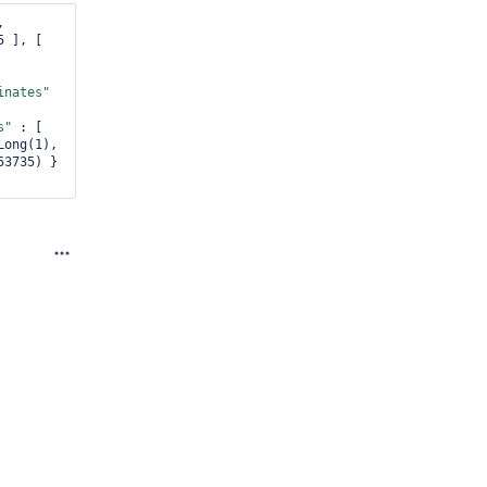
, 
 ], [ 
inates"
s"
 : [ 
 : NumberLong(1), 
3735) } 