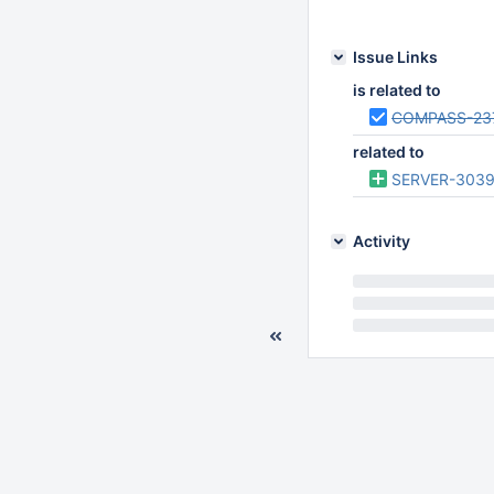
Feb 17 2017 06:49:
Issue Links
is related to
COMPASS-23
related to
SERVER-303
Activity