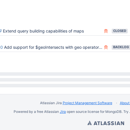
20 PM UTC
7
Extend query building capabilities of maps
CLOSED
90
Add support for $geoIntersects with geo operator $centerSphere
BACKLOG
Atlassian Jira
Project Management Software
About 
Powered by a free Atlassian
Jira
open source license for MongoDB. Try 