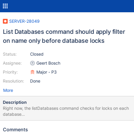
SERVER-28049
List Databases command should apply filter
on name only before database locks
Status:
Closed
Assignee:
Geert Bosch
Priority:
Major - P3
Resolution:
Done
More
Description
Right now, the listDatabases command checks for locks on each
database
(https://github.com/mongodb/mongo/blob/d7bd800d3d06004c
4ca9114627ee882442e4d5e4/src/mongo/db/commands/list_dat
Comments
abases.cpp#L129-L146) before actually checking the filter on