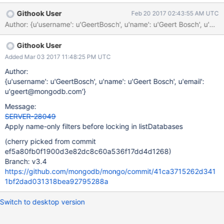
the query
Githook User
Feb 20 2017 02:43:55 AM UTC
(https://github.com/mongodb/mongo/blob/d7bd800d3d06004c
Author: {u'username': u'GeertBosch', u'name': u'Geert Bosch', 
4ca9114627ee882442e4d5e4/src/mongo/db/commands/list_dat
abases.cpp#L148-L151). This means that if any user is doing a
Githook User
command that takes a lock on database a, (i.e. building an
index), no one can run a listDatabase command, even if they've
Added Mar 03 2017 11:48:25 PM UTC
used a filter that should exclude database a. cc geert.bosch
Author:
{u'username': u'GeertBosch', u'name': u'Geert Bosch', u'email':
u'geert@mongodb.com'}
Message:
SERVER-28049
Apply name-only filters before locking in listDatabases
(cherry picked from commit
ef5a80fb0f1900d3e82dc8c60a536f17dd4d1268)
Branch: v3.4
https://github.com/mongodb/mongo/commit/41ca3715262d341
1bf2dad031318bea92795288a
Switch to desktop version