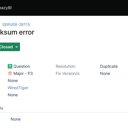
eazyBI
SERVER-28115
ksum error
Closed
Question
Resolution:
Duplicate
Major - P3
Fix Version/s:
None
None
WiredTiger
None
fo
None