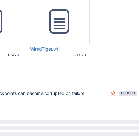
WiredTiger.wt
0.9 kB
600 kB
40 AM UTC
Feb 27 2017 10:03:43 AM UTC
kpoints can become corrupted on failure
CLOSED