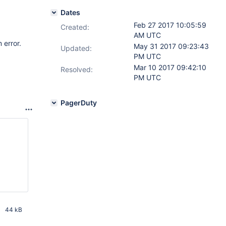
Dates
Feb 27 2017 10:05:59
Created:
AM UTC
 error.
May 31 2017 09:23:43
Updated:
PM UTC
Mar 10 2017 09:42:10
Resolved:
PM UTC
PagerDuty
44 kB
PM UTC