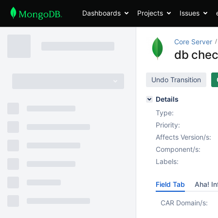
Dashboards
Projects
Issues
Core Server
db chec
Undo Transition
Details
Type:
Priority:
Affects Version/s:
Component/s:
Labels:
Field Tab
Aha! In
CAR Domain/s: