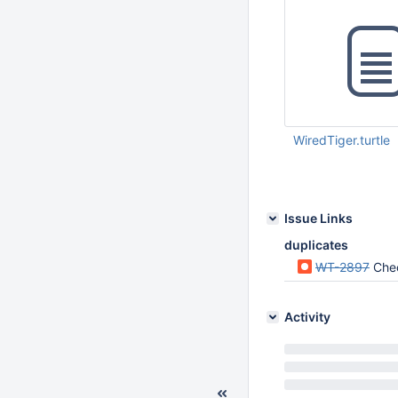
WiredTiger.turtle
Feb 27 2017 10:03:
Issue Links
duplicates
WT-2897
Chec
Activity