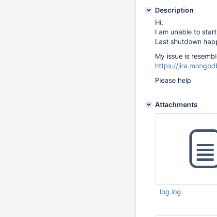
Description
Hi,
I am unable to start
Last shutdown happ
My issue is resemble
https://jira.mong
Please help
Attachments
log.log
Feb 27 2017 10:03: