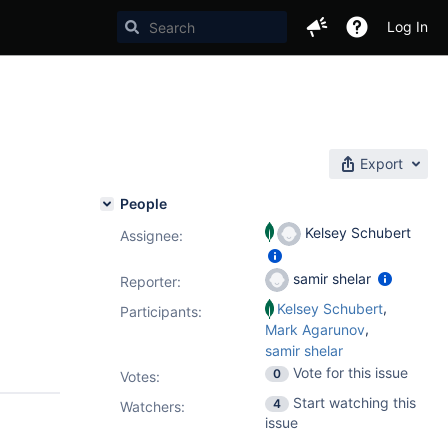
Log In
Export
People
Kelsey Schubert
Assignee:
samir shelar
Reporter:
,
Kelsey Schubert
Participants:
,
Mark Agarunov
samir shelar
Vote for this issue
0
Votes
:
Start watching this
4
Watchers:
issue