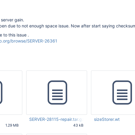
 server gain.
en due to not enough space issue. Now after start saying checksum
 to this issue .
odb.org/browse/SERVER-26361
SERVER-28115-repair.tar.gz
sizeStorer.wt
1.29 MB
43 kB
44 AM UTC
Feb 27 2017 05:56:05 PM UTC
Feb 27 2017 06:45:11 