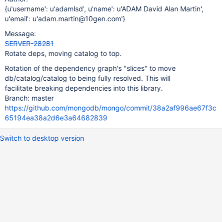
{u'username': u'adamlsd', u'name': u'ADAM David Alan Martin',
u'email': u'adam.martin@10gen.com'}
Message:
SERVER-28281
Rotate deps, moving catalog to top.
Rotation of the dependency graph's "slices" to move
db/catalog/catalog to being fully resolved. This will
facilitate breaking dependencies into this library.
Branch: master
https://github.com/mongodb/mongo/commit/38a2af996ae67f3c
65194ea38a2d6e3a64682839
Switch to desktop version