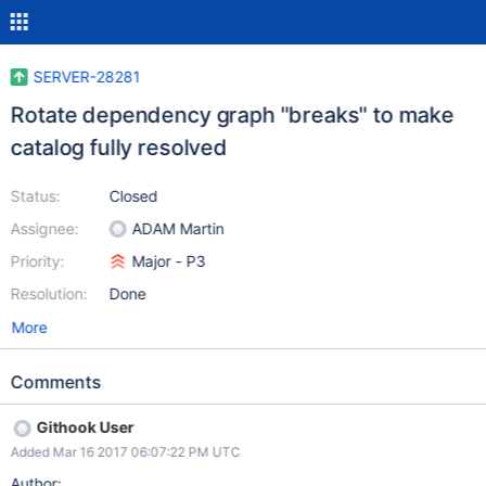
SERVER-28281
Rotate dependency graph "breaks" to make
catalog fully resolved
Status:
Closed
Assignee:
ADAM Martin
Priority:
Major - P3
Resolution:
Done
More
Comments
Githook User
Added Mar 16 2017 06:07:22 PM UTC
Author: